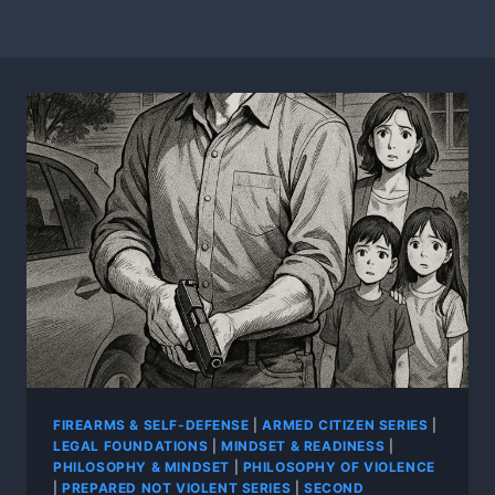
FIREARMS & SELF-DEFENSE
|
ARMED CITIZEN SERIES
|
LEGAL FOUNDATIONS
|
MINDSET & READINESS
|
PHILOSOPHY & MINDSET
|
PHILOSOPHY OF VIOLENCE
|
PREPARED NOT VIOLENT SERIES
|
SECOND