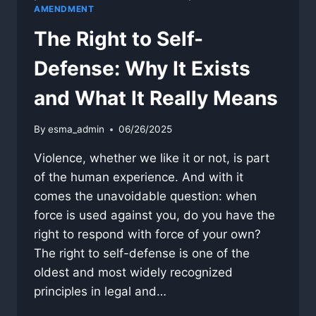
AMENDMENT
The Right to Self-
Defense: Why It Exists
and What It Really Means
By
esma_admin
06/26/2025
Violence, whether we like it or not, is part
of the human experience. And with it
comes the unavoidable question: when
force is used against you, do you have the
right to respond with force of your own?
The right to self-defense is one of the
oldest and most widely recognized
principles in legal and…