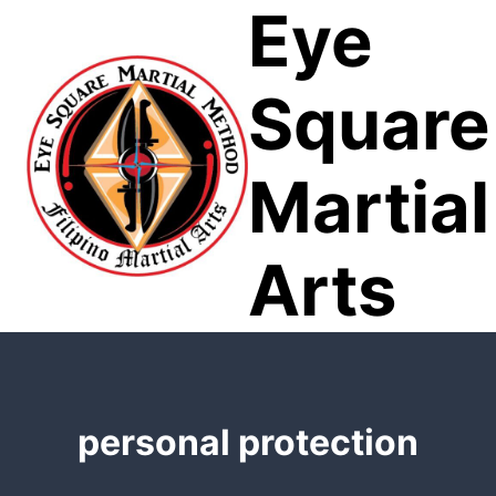
Eye
Skip
to
content
Square
Martial
Arts
personal protection