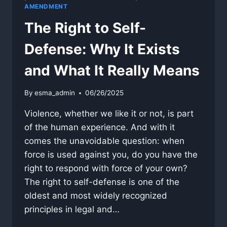
AMENDMENT
The Right to Self-
Defense: Why It Exists
and What It Really Means
By
esma_admin
06/26/2025
Violence, whether we like it or not, is part
of the human experience. And with it
comes the unavoidable question: when
force is used against you, do you have the
right to respond with force of your own?
The right to self-defense is one of the
oldest and most widely recognized
principles in legal and…