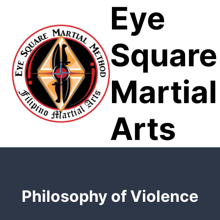
Eye
Skip
to
content
Square
Martial
Arts
Philosophy of Violence