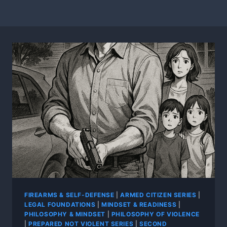
FIREARMS & SELF-DEFENSE
|
ARMED CITIZEN SERIES
|
LEGAL FOUNDATIONS
|
MINDSET & READINESS
|
PHILOSOPHY & MINDSET
|
PHILOSOPHY OF VIOLENCE
|
PREPARED NOT VIOLENT SERIES
|
SECOND