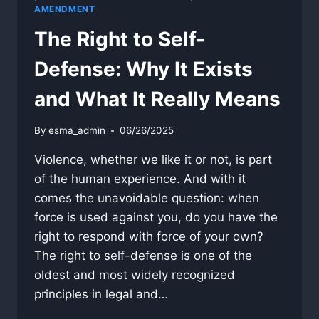
AMENDMENT
The Right to Self-
Defense: Why It Exists
and What It Really Means
By
esma_admin
06/26/2025
Violence, whether we like it or not, is part
of the human experience. And with it
comes the unavoidable question: when
force is used against you, do you have the
right to respond with force of your own?
The right to self-defense is one of the
oldest and most widely recognized
principles in legal and…