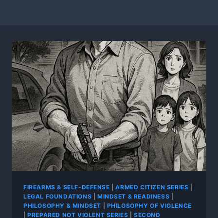
FIREARMS & SELF-DEFENSE
|
ARMED CITIZEN SERIES
|
LEGAL FOUNDATIONS
|
MINDSET & READINESS
|
PHILOSOPHY & MINDSET
|
PHILOSOPHY OF VIOLENCE
|
PREPARED NOT VIOLENT SERIES
|
SECOND