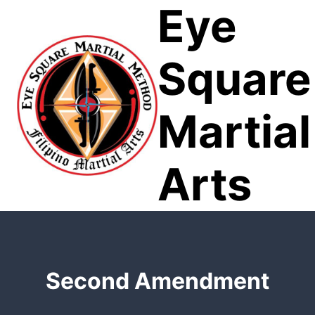
Eye
Skip
to
content
Square
Martial
Arts
Second Amendment