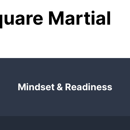
uare Martial
Mindset & Readiness