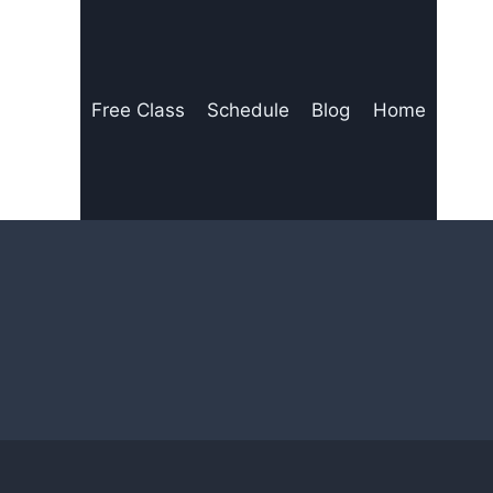
Free Class
Schedule
Blog
Home