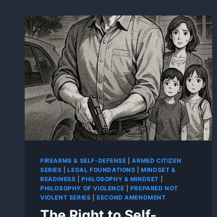
FIREARMS & SELF-DEFENSE
|
ARMED CITIZEN
SERIES
|
LEGAL FOUNDATIONS
|
MINDSET &
READINESS
|
PHILOSOPHY & MINDSET
|
PHILOSOPHY OF VIOLENCE
|
PREPARED NOT
VIOLENT SERIES
|
SECOND AMENDMENT
The Right to Self-