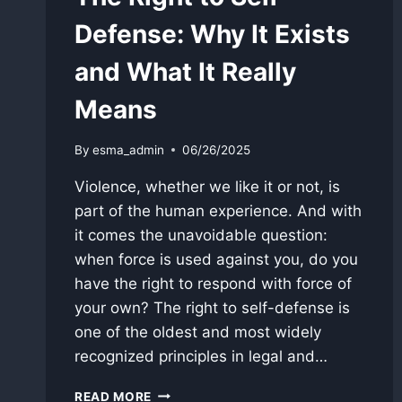
Defense: Why It Exists
and What It Really
Means
By
esma_admin
06/26/2025
Violence, whether we like it or not, is
part of the human experience. And with
it comes the unavoidable question:
when force is used against you, do you
have the right to respond with force of
your own? The right to self-defense is
one of the oldest and most widely
recognized principles in legal and…
THE
READ MORE