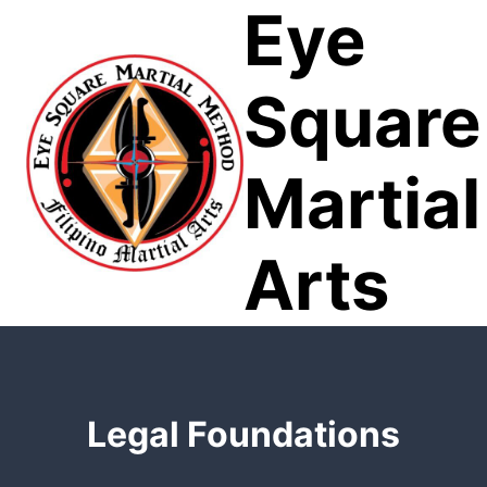
Eye
Skip
to
content
Square
Martial
Arts
Legal Foundations