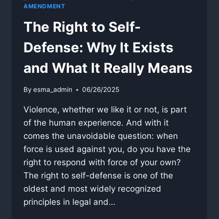
AMENDMENT
The Right to Self-
Defense: Why It Exists
and What It Really Means
By
esma_admin
06/26/2025
Violence, whether we like it or not, is part
of the human experience. And with it
comes the unavoidable question: when
force is used against you, do you have the
right to respond with force of your own?
The right to self-defense is one of the
oldest and most widely recognized
principles in legal and…