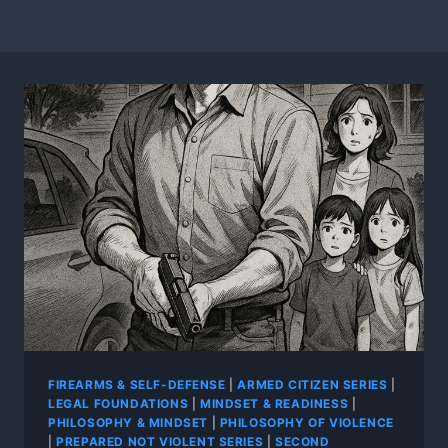
FIREARMS & SELF-DEFENSE
|
ARMED CITIZEN SERIES
|
LEGAL FOUNDATIONS
|
MINDSET & READINESS
|
PHILOSOPHY & MINDSET
|
PHILOSOPHY OF VIOLENCE
|
PREPARED NOT VIOLENT SERIES
|
SECOND