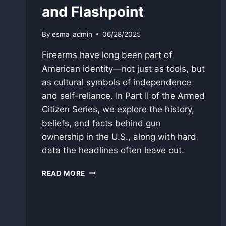
and Flashpoint
By
esma_admin
06/28/2025
Firearms have long been part of
American identity—not just as tools, but
as cultural symbols of independence
and self-reliance. In Part II of the Armed
Citizen Series, we explore the history,
beliefs, and facts behind gun
ownership in the U.S., along with hard
data the headlines often leave out.
FIREARMS
READ MORE
IN
AMERICAN
CULTURE:
TOOL,
SYMBOL,