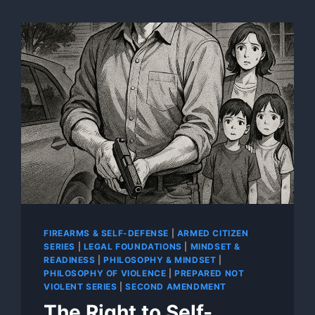
FIREARMS & SELF-DEFENSE
|
ARMED CITIZEN
SERIES
|
LEGAL FOUNDATIONS
|
MINDSET &
READINESS
|
PHILOSOPHY & MINDSET
|
PHILOSOPHY OF VIOLENCE
|
PREPARED NOT
VIOLENT SERIES
|
SECOND AMENDMENT
The Right to Self-