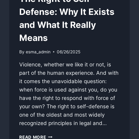
Defense: Why It Exists
and What It Really
Means
By
esma_admin
06/26/2025
Violence, whether we like it or not, is
part of the human experience. And with
it comes the unavoidable question:
when force is used against you, do you
have the right to respond with force of
your own? The right to self-defense is
one of the oldest and most widely
recognized principles in legal and…
THE
READ MORE