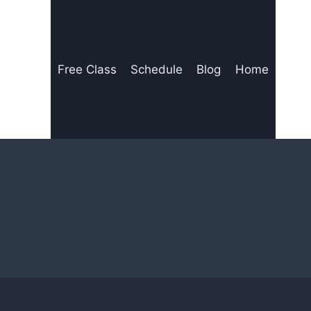
Free Class
Schedule
Blog
Home