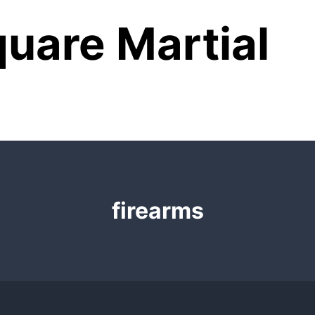
uare Martial
firearms