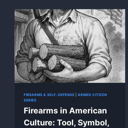
FIREARMS & SELF-DEFENSE
|
ARMED CITIZEN
SERIES
Firearms in American
Culture: Tool, Symbol,