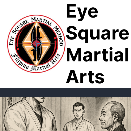
Eye
Skip
to
content
Square
Martial
Arts