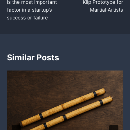
is the most important
Klip Prototype for
factor in a startup’s
Martial Artists
success or failure
Similar Posts