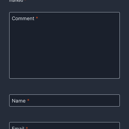
marked
*
Comment
*
Name
*
Email
*