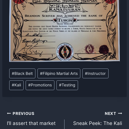
Post
#
Black Belt
#
Filipino Martial Arts
#
Instructor
Tags:
#
Kali
#
Promotions
#
Testing
Post
PREVIOUS
NEXT
I’ll assert that market
Sneak Peek: The Kali
navigation