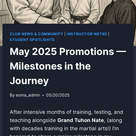
CLUB NEWS & COMMUNITY
|
INSTRUCTOR NOTES
|
STUDENT SPOTLIGHTS
May 2025 Promotions —
Milestones in the
Journey
By
esma_admin
05/20/2025
After intensive months of training, testing, and
teaching alongside
Grand Tuhon Nate
, (along
with decades training in the martial arts!) I’m