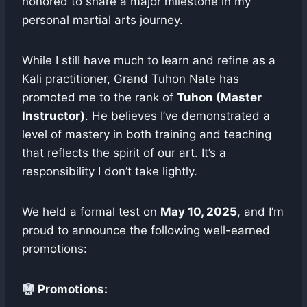
honored to share a major milestone in my
personal martial arts journey.
While I still have much to learn and refine as a
Kali practitioner, Grand Tuhon Nate has
promoted me to the rank of
Tuhon (Master
Instructor)
. He believes I’ve demonstrated a
level of mastery in both training and teaching
that reflects the spirit of our art. It’s a
responsibility I don’t take lightly.
We held a formal test on
May 10, 2025
, and I’m
proud to announce the following well-earned
promotions:
Promotions: