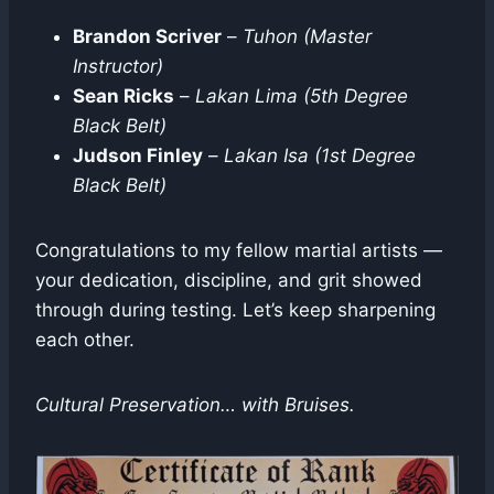
Brandon Scriver
–
Tuhon (Master
Instructor)
Sean Ricks
–
Lakan Lima (5th Degree
Black Belt)
Judson Finley
–
Lakan Isa (1st Degree
Black Belt)
Congratulations to my fellow martial artists —
your dedication, discipline, and grit showed
through during testing. Let’s keep sharpening
each other.
Cultural Preservation… with Bruises.