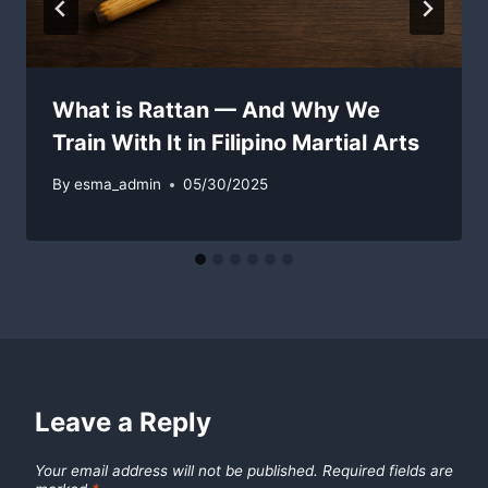
What is Rattan — And Why We
Train With It in Filipino Martial Arts
By
esma_admin
05/30/2025
Leave a Reply
Your email address will not be published.
Required fields are