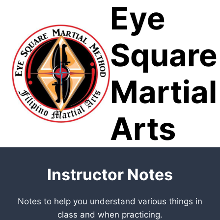
Eye
Skip
to
content
Square
Martial
Arts
Instructor Notes
Notes to help you understand various things in
class and when practicing.