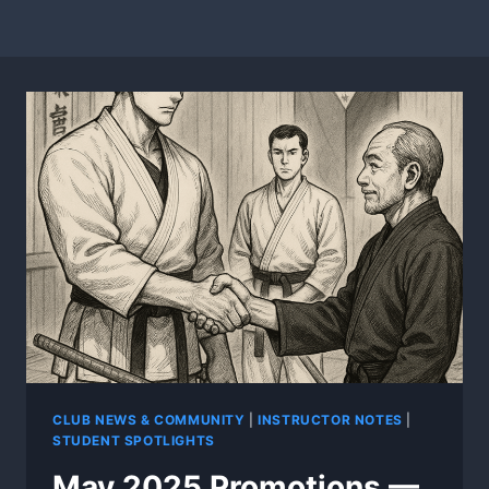
CLUB NEWS & COMMUNITY
|
INSTRUCTOR NOTES
|
STUDENT SPOTLIGHTS
May 2025 Promotions —