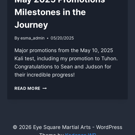
Milestones in the
Journey
By
esma_admin
05/20/2025
Major promotions from the May 10, 2025
Kali test, including my promotion to Tuhon.
Congratulations to Sean and Judson for
their incredible progress!
MAY
READ MORE
2025
PROMOTIONS
—
MILESTONES
IN
THE
© 2026 Eye Square Martial Arts - WordPress
JOURNEY