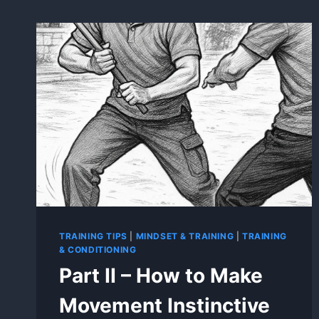
TRAINING TIPS
|
MINDSET & TRAINING
|
TRAINING
& CONDITIONING
Part II – How to Make
Movement Instinctive