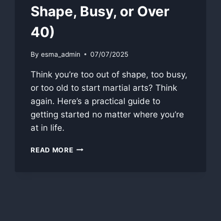
Shape, Busy, or Over
40)
By
esma_admin
07/07/2025
Think you’re too out of shape, too busy,
or too old to start martial arts? Think
again. Here’s a practical guide to
getting started no matter where you’re
at in life.
HOW
READ MORE
TO
START
TRAINING
(EVEN
IF
YOU’RE
OUT