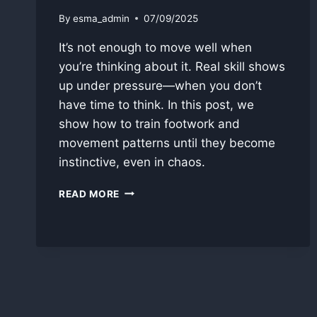
By
esma_admin
07/09/2025
It’s not enough to move well when
you’re thinking about it. Real skill shows
up under pressure—when you don’t
have time to think. In this post, we
show how to train footwork and
movement patterns until they become
instinctive, even in chaos.
PART
READ MORE
II
–
HOW
TO
MAKE
MOVEMENT
INSTINCTIVE