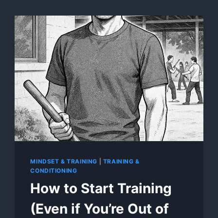
MINDSET & TRAINING
|
TRAINING &
CONDITIONING
How to Start Training
(Even if You’re Out of