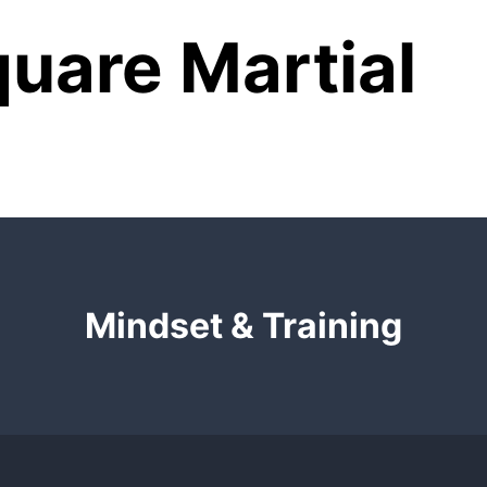
uare Martial
Mindset & Training