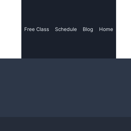
Free Class
Schedule
Blog
Home