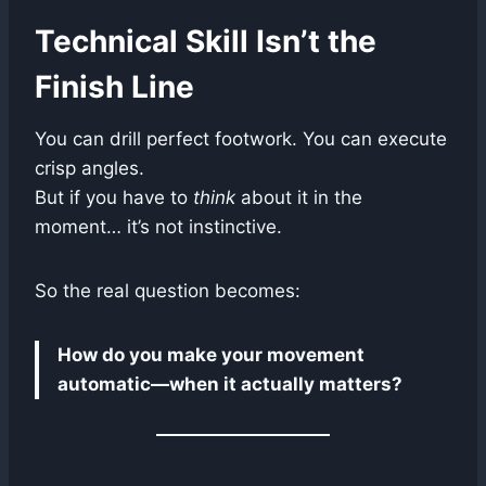
Technical Skill Isn’t the
Finish Line
You can drill perfect footwork. You can execute
crisp angles.
But if you have to
think
about it in the
moment… it’s not instinctive.
So the real question becomes:
How do you make your movement
automatic—when it actually matters?