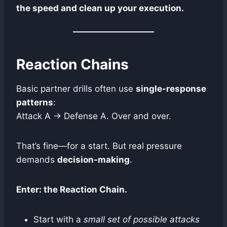
the speed and clean up your execution.
Reaction Chains
Basic partner drills often use
single-response
patterns
:
Attack A → Defense A. Over and over.
That’s fine—for a start. But real pressure
demands
decision-making
.
Enter: the Reaction Chain.
Start with a
small set of possible attacks