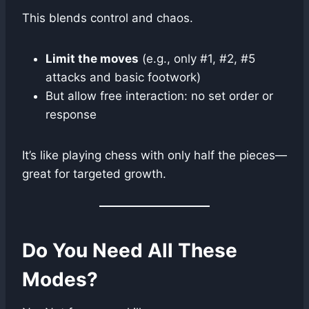
This blends control and chaos.
Limit the moves
(e.g., only #1, #2, #5
attacks and basic footwork)
But allow free interaction: no set order or
response
It’s like playing chess with only half the pieces—
great for targeted growth.
Do You Need All These
Modes?