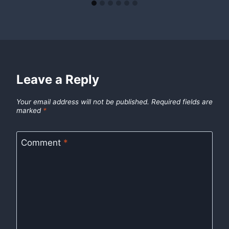
Leave a Reply
Your email address will not be published.
Required fields are
marked
*
Comment
*