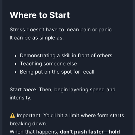
Where to Start
Stress doesn’t have to mean pain or panic.
It can be as simple as:
Demonstrating a skill in front of others
Teaching someone else
Being put on the spot for recall
Start
there
. Then, begin layering speed and
intensity.
Important: You’ll hit a limit where form starts
breaking down.
When that happens,
don’t push faster—hold