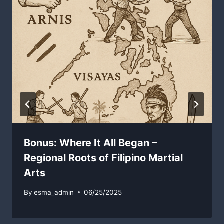
Bonus: Where It All Began –
Regional Roots of Filipino Martial
Arts
By
esma_admin
06/25/2025