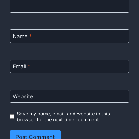
Name
*
Email
*
Website
Save my name, email, and website in this
browser for the next time I comment.