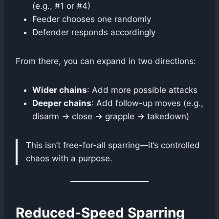
(e.g., #1 or #4)
Feeder chooses one randomly
Defender responds accordingly
From there, you can expand in two directions:
Wider chains
: Add more possible attacks
Deeper chains
: Add follow-up moves (e.g.,
disarm → close → grapple → takedown)
This isn’t free-for-all sparring—it’s controlled
chaos with a purpose.
Reduced-Speed Sparring