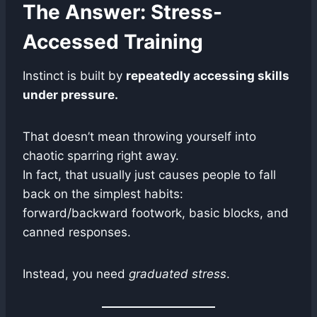
The Answer: Stress-
Accessed Training
Instinct is built by
repeatedly accessing skills
under pressure.
That doesn’t mean throwing yourself into
chaotic sparring right away.
In fact, that usually just causes people to fall
back on the simplest habits:
forward/backward footwork, basic blocks, and
canned responses.
Instead, you need
graduated stress
.