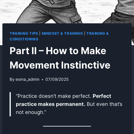
TRAINING TIPS
|
MINDSET & TRAINING
|
TRAINING &
CONDITIONING
Part II – How to Make
Movement Instinctive
By
esma_admin
07/09/2025
“Practice doesn’t make perfect.
Perfect
practice makes permanent.
But even that’s
not enough.”