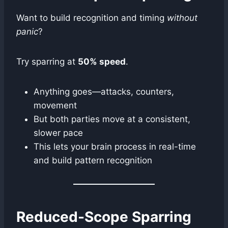
Want to build recognition and timing
without
panic
?
Try sparring at
50% speed
.
Anything goes—attacks, counters,
movement
But both parties move at a consistent,
slower pace
This lets your brain process in real-time
and build pattern recognition
Reduced-Scope Sparring