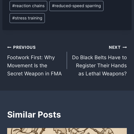
#
reaction chains
#
reduced-speed sparring
#
stress training
Post
PREVIOUS
NEXT
Footwork First: Why
Do Black Belts Have to
navigation
Movement Is the
Register Their Hands
Secret Weapon in FMA
as Lethal Weapons?
Similar Posts