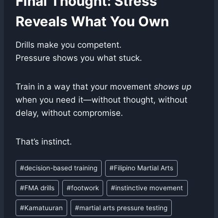
Final Thought: Stress
Reveals What You Own
Drills make you competent.
Pressure shows you what stuck.
Train in a way that your movement
shows up
when you need it—without thought, without
delay, without compromise.
That’s instinct.
Post
#
decision-based training
#
Filipino Martial Arts
Tags:
#
FMA drills
#
footwork
#
instinctive movement
#
Kamatuuran
#
martial arts pressure testing