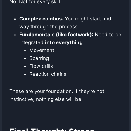
No. Not for every skill.
Complex combos
: You might start mid-
way through the process
Fundamentals (like footwork)
: Need to be
integrated
into everything
Movement
Sparring
Flow drills
Reaction chains
These are your foundation. If they’re not
instinctive, nothing else will be.