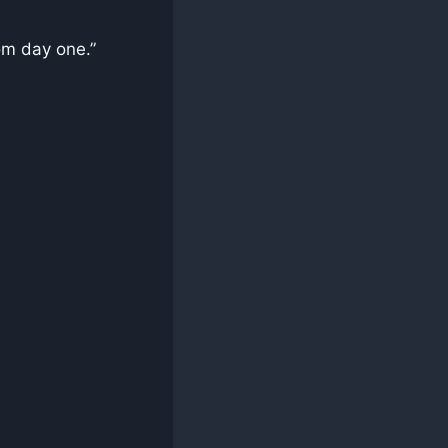
om day one.”