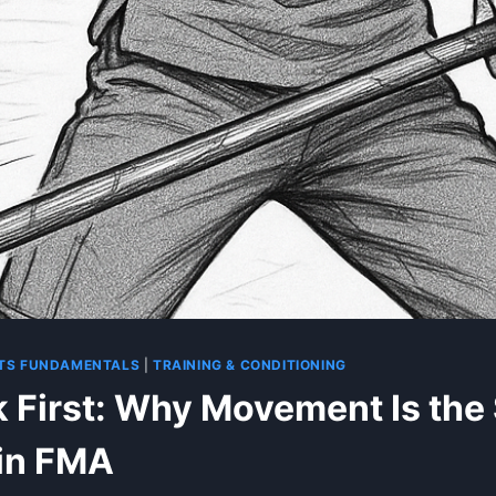
ARTS FUNDAMENTALS
|
TRAINING & CONDITIONING
 First: Why Movement Is the
in FMA