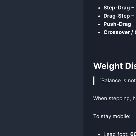
Step-Drag
– 
Drag-Step
– 
Push-Drag
–
Crossover /
Weight Dis
“Balance is not
When stepping, he
To stay mobile:
Lead foot:
6