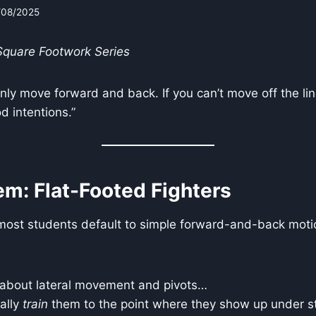
/08/2025
 Square Footwork Series
ly move forward and back. If you can’t move off the line
d intentions.”
em: Flat-Footed Fighters
most students default to simple forward-and-back moti
about lateral movement and pivots…
ally
train
them to the point where they show up under st