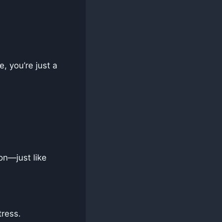
, you’re just a
on—just like
ress.