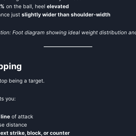
0%
on the ball, heel
elevated
ance just
slightly wider than shoulder-width
ion: Foot diagram showing ideal weight distribution and
pping
top being a target.
ts you:
 line
of attack
se distance
ext strike, block, or counter