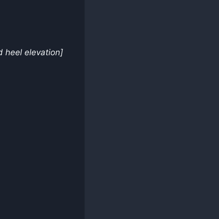
 heel elevation]