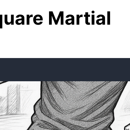
uare Martial