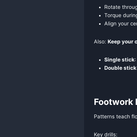
Rotate throu
Torque durin
Align your ce
Also:
Keep your o
Single stick
Double stick
Footwork 
Patterns teach fl
Key drills: