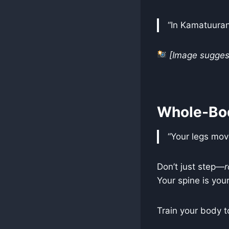
“In Kamatuuran
[Image suggest
Whole-Bo
“Your legs mov
Don’t just step—
r
Your spine is your
Train your body t