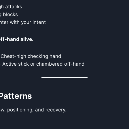
gh attacks
g blocks
nter with your intent
ff-hand alive.
: Chest-high checking hand
: Active stick or chambered off-hand
Patterns
ow, positioning, and recovery.