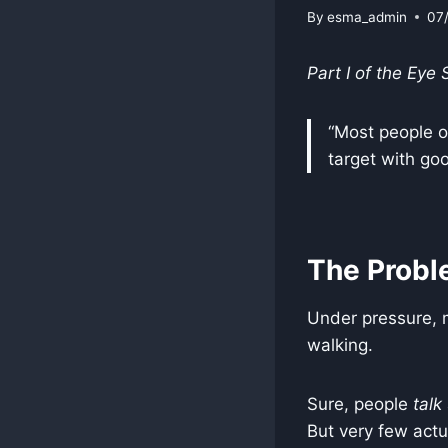
By
esma_admin
07
Part I of the Eye
“Most people on
target with goo
The Probl
Under pressure, 
walking.
Sure, people
talk
But very few actu