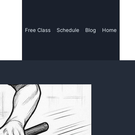
Free Class
Schedule
Blog
Home