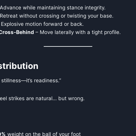
Advance while maintaining stance integrity.
Retreat without crossing or twisting your base.
 Explosive motion forward or back.
 Cross-Behind
– Move laterally with a tight profile.
tribution
 stillness—it’s readiness.”
el strikes are natural… but wrong.
0%
weight on the ball of your foot