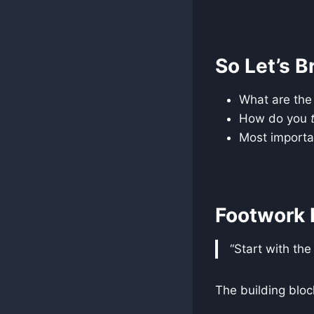
So Let’s B
What are th
How do you
Most import
Footwork 
“Start with the
The building bloc