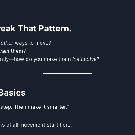
reak That Pattern.
e
other
ways to move?
train
them?
antly—how do you make them
instinctive
?
Basics
 step. Then make it smarter.”
ks of all movement start here: