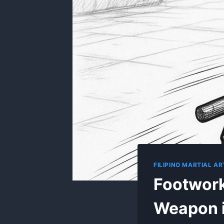
FILIPINO MARTIAL 
Footwork
Weapon 