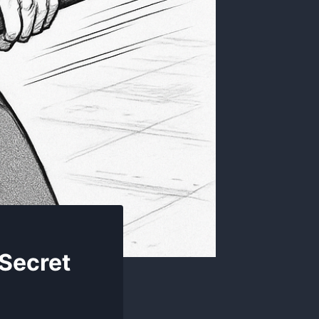
 Secret