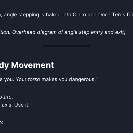
, angle stepping is baked into Cinco and Doce Teros fr
ion: Overhead diagram of angle step entry and exit]
dy Movement
e you. Your
torso
makes you dangerous.”
otate
.
 axis. Use it.
o: