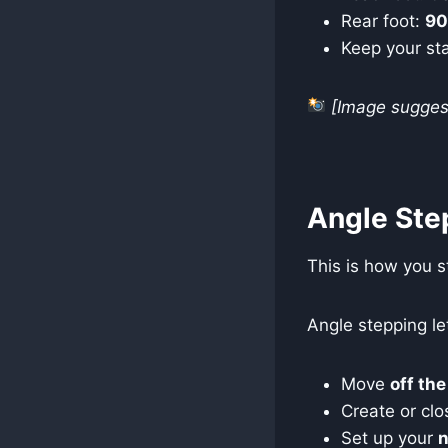
Rear foot:
9
Keep your st
[Image suggest
Angle Ste
This is how you s
Angle stepping le
Move
off the
Create or clo
Set up your
n