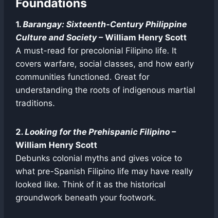
Foundations
1.
Barangay: Sixteenth-Century Philippine
Culture and Society
– William Henry Scott
A must-read for precolonial Filipino life. It
covers warfare, social classes, and how early
communities functioned. Great for
understanding the roots of indigenous martial
traditions.
2.
Looking for the Prehispanic Filipino
–
William Henry Scott
Debunks colonial myths and gives voice to
what pre-Spanish Filipino life may have really
looked like. Think of it as the historical
groundwork beneath your footwork.