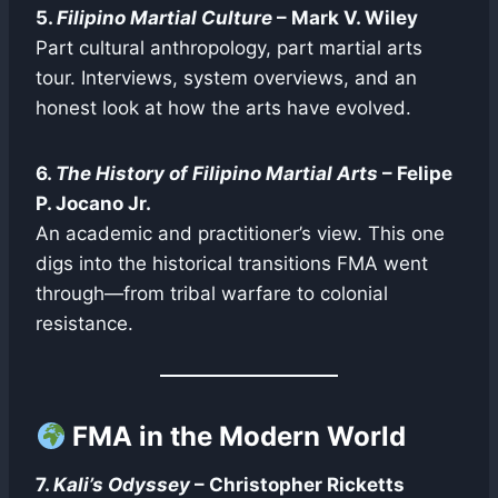
5.
Filipino Martial Culture
– Mark V. Wiley
Part cultural anthropology, part martial arts
tour. Interviews, system overviews, and an
honest look at how the arts have evolved.
6.
The History of Filipino Martial Arts
– Felipe
P. Jocano Jr.
An academic and practitioner’s view. This one
digs into the historical transitions FMA went
through—from tribal warfare to colonial
resistance.
FMA in the Modern World
7.
Kali’s Odyssey
– Christopher Ricketts