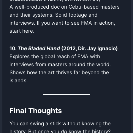
A well-produced doc on Cebu-based masters
and their systems. Solid footage and
interviews. If you want to see FMA in action,
start here.
10.
The Bladed Hand
(2012, Dir. Jay Ignacio)
Explores the global reach of FMA with
interviews from masters around the world.
Shows how the art thrives far beyond the
islands.
Final Thoughts
You can swing a stick without knowing the
history. But once you
do
know the history?