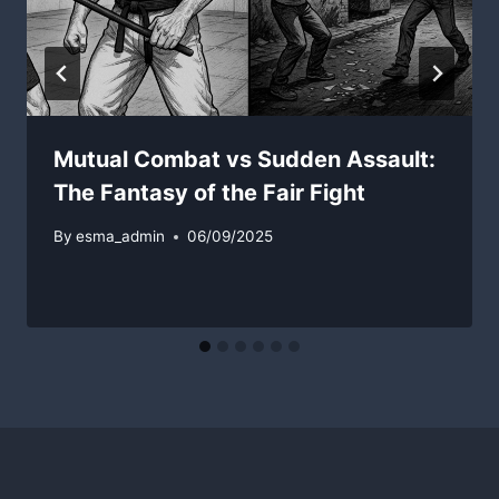
Mutual Combat vs Sudden Assault:
The Fantasy of the Fair Fight
By
esma_admin
06/09/2025