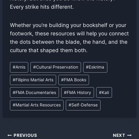
Every strike hits different.
Whether you’re building your bookshelf or your
footwork, these resources will help you connect
the dots between the blade, the hand, and the
culture that shaped them both.
Post
#
Arnis
#
Cultural Preservation
#
Eskrima
Tags:
#
Filipino Martial Arts
#
FMA Books
#
FMA Documentaries
#
FMA History
#
Kali
#
Martial Arts Resources
#
Self-Defense
Post
PREVIOUS
NEXT