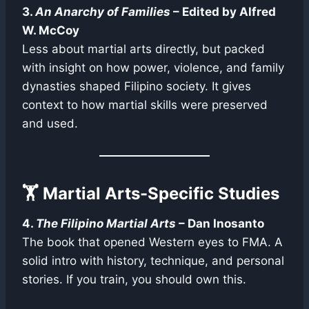
3.
An Anarchy of Families
– Edited by Alfred
W. McCoy
Less about martial arts directly, but packed
with insight on how power, violence, and family
dynasties shaped Filipino society. It gives
context to how martial skills were preserved
and used.
🏋️️ Martial Arts-Specific Studies
4.
The Filipino Martial Arts
– Dan Inosanto
The book that opened Western eyes to FMA. A
solid intro with history, technique, and personal
stories. If you train, you should own this.