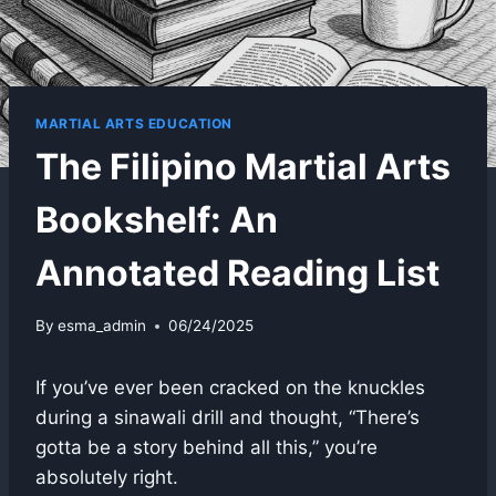
MARTIAL ARTS EDUCATION
The Filipino Martial Arts
Bookshelf: An
Annotated Reading List
By
esma_admin
06/24/2025
If you’ve ever been cracked on the knuckles
during a sinawali drill and thought, “There’s
gotta be a story behind all this,” you’re
absolutely right.