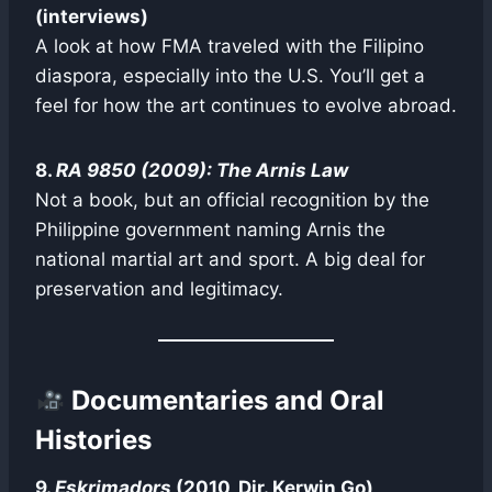
(interviews)
A look at how FMA traveled with the Filipino
diaspora, especially into the U.S. You’ll get a
feel for how the art continues to evolve abroad.
8.
RA 9850 (2009): The Arnis Law
Not a book, but an official recognition by the
Philippine government naming Arnis the
national martial art and sport. A big deal for
preservation and legitimacy.
Documentaries and Oral
Histories
9.
Eskrimadors
(2010, Dir. Kerwin Go)