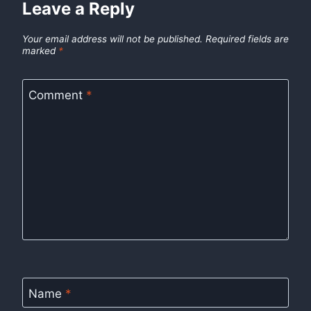
Leave a Reply
Your email address will not be published.
Required fields are
marked
*
Comment
*
Name
*