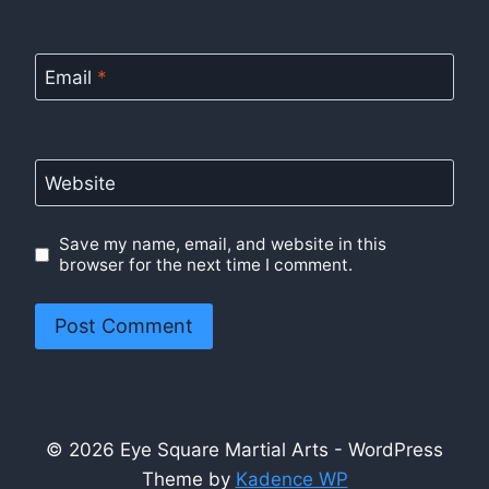
Email
*
Website
Save my name, email, and website in this
browser for the next time I comment.
© 2026 Eye Square Martial Arts - WordPress
Theme by
Kadence WP