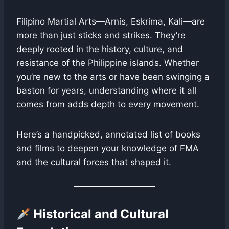
Filipino Martial Arts—Arnis, Eskrima, Kali—are
more than just sticks and strikes. They’re
deeply rooted in the history, culture, and
resistance of the Philippine islands. Whether
you’re new to the arts or have been swinging a
baston for years, understanding where it all
comes from adds depth to every movement.
Here’s a handpicked, annotated list of books
and films to deepen your knowledge of FMA
and the cultural forces that shaped it.
Historical and Cultural