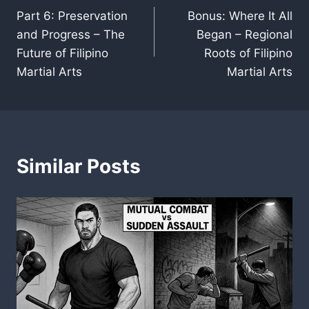
Part 6: Preservation
Bonus: Where It All
navigation
and Progress – The
Began – Regional
Future of Filipino
Roots of Filipino
Martial Arts
Martial Arts
Similar Posts