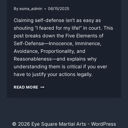
By
esma_admin
06/15/2025
Claiming self-defense isn’t as easy as
shouting “I feared for my life!” in court. This
post breaks down the Five Elements of
Self-Defense—Innocence, Imminence,
Avoidance, Proportionality, and
Reasonableness—and explains why
understanding them is critical if you ever
have to justify your actions legally.
“SELF-
READ MORE
DEFENSE”
WHAT’S
NEEDED
FOR
A
PROPER
© 2026 Eye Square Martial Arts - WordPress
CLAIM?