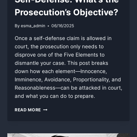
Prosecution’s Objective?
By
esma_admin
06/16/2025
Once a self-defense claim is allowed in
court, the prosecution only needs to
disprove one of the Five Elements to
dismantle your case. This post breaks
down how each element—Innocence,
Imminence, Avoidance, Proportionality, and
Reasonableness—can be attacked in court,
and what you can do to prepare.
SELF-
READ MORE
DEFENSE:
WHAT’S
THE
PROSECUTION’S