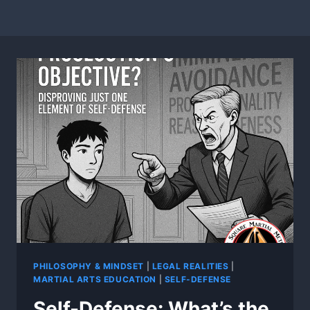
PHILOSOPHY & MINDSET
|
LEGAL REALITIES
|
MARTIAL ARTS EDUCATION
|
SELF-DEFENSE
Self-Defense: What’s the