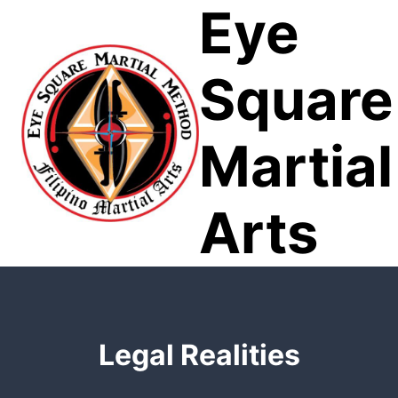
Eye
Skip
to
content
Square
Martial
Arts
Legal Realities