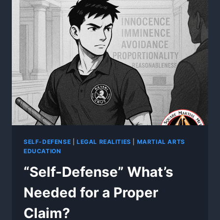
OBJECTIVE?
SELF-DEFENSE
|
LEGAL REALITIES
|
MARTIAL ARTS
EDUCATION
“Self-Defense” What’s
Needed for a Proper
Claim?