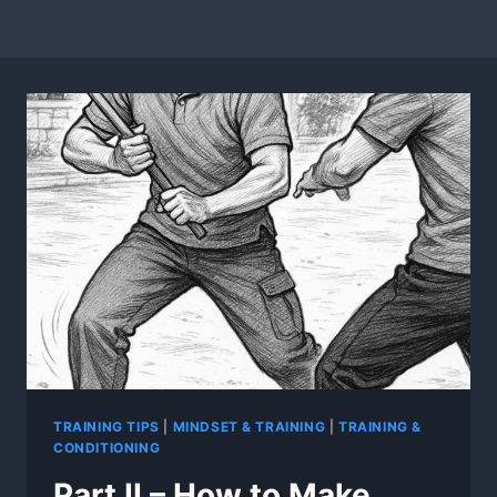
TRAINING TIPS
|
MINDSET & TRAINING
|
TRAINING &
CONDITIONING
Part II – How to Make