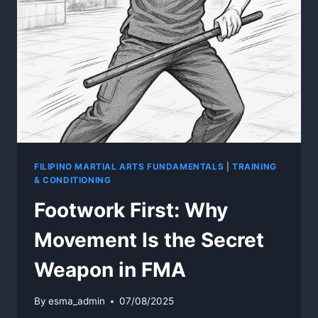
FILIPINO MARTIAL ARTS FUNDAMENTALS
|
TRAINING
& CONDITIONING
Footwork First: Why
Movement Is the Secret
Weapon in FMA
By
esma_admin
07/08/2025