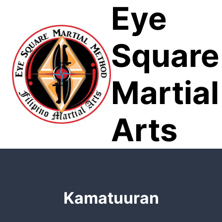
Eye
Skip
to
content
Square
Martial
Arts
Kamatuuran