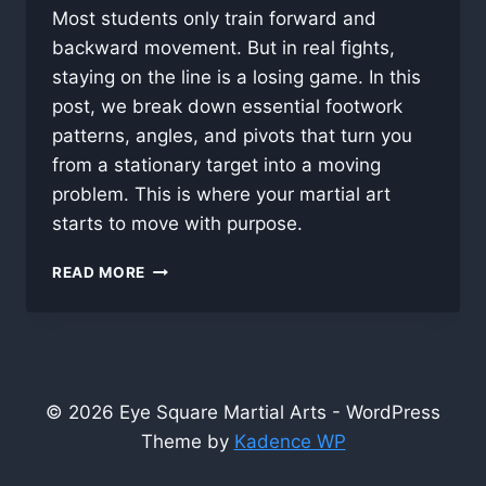
Most students only train forward and
backward movement. But in real fights,
staying on the line is a losing game. In this
post, we break down essential footwork
patterns, angles, and pivots that turn you
from a stationary target into a moving
problem. This is where your martial art
starts to move with purpose.
FOOTWORK
READ MORE
FIRST:
WHY
MOVEMENT
IS
THE
SECRET
© 2026 Eye Square Martial Arts - WordPress
WEAPON
Theme by
Kadence WP
IN
FMA