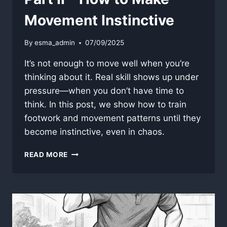
Movement Instinctive
By
esma_admin
07/09/2025
It’s not enough to move well when you’re
thinking about it. Real skill shows up under
pressure—when you don’t have time to
think. In this post, we show how to train
footwork and movement patterns until they
become instinctive, even in chaos.
PART
READ MORE
II
–
HOW
TO
MAKE
MOVEMENT
INSTINCTIVE