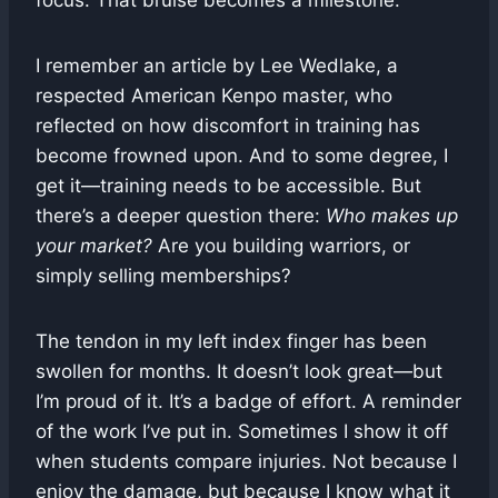
focus. That bruise becomes a milestone.
I remember an article by Lee Wedlake, a
respected American Kenpo master, who
reflected on how discomfort in training has
become frowned upon. And to some degree, I
get it—training needs to be accessible. But
there’s a deeper question there:
Who makes up
your market?
Are you building warriors, or
simply selling memberships?
The tendon in my left index finger has been
swollen for months. It doesn’t look great—but
I’m proud of it. It’s a badge of effort. A reminder
of the work I’ve put in. Sometimes I show it off
when students compare injuries. Not because I
enjoy the damage, but because I know what it