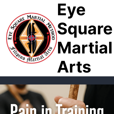
Eye
Skip
to
content
Square
Martial
Arts