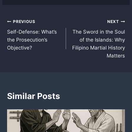
Post
PREVIOUS
NEXT
Self-Defense: What’s
The Sword in the Soul
navigation
the Prosecution’s
of the Islands: Why
Objective?
Filipino Martial History
Matters
Similar Posts