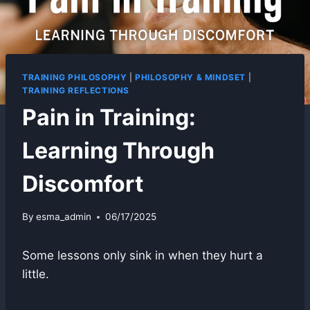
TRAINING PHILOSOPHY
|
PHILOSOPHY & MINDSET
|
TRAINING REFLECTIONS
Pain in Training:
Learning Through
Discomfort
By
esma_admin
06/17/2025
Some lessons only sink in when they hurt a
little.