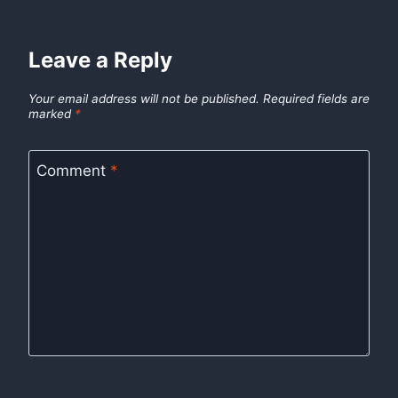
Leave a Reply
Your email address will not be published.
Required fields are
marked
*
Comment
*