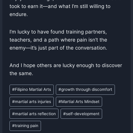
took to earn it—and what I’m still willing to
endure.
I’m lucky to have found training partners,
teachers, and a path where pain isn’t the
enemy—it’s just part of the conversation.
And I hope others are lucky enough to discover
the same.
Post
#
Filipino Martial Arts
#
growth through discomfort
Tags:
#
martial arts injuries
#
Martial Arts Mindset
#
martial arts reflection
#
self-development
#
training pain