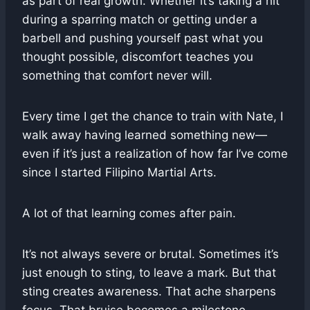
as part of real growth. Whether it’s taking a hit
during a sparring match or getting under a
barbell and pushing yourself past what you
thought possible, discomfort teaches you
something that comfort never will.
Every time I get the chance to train with Nate, I
walk away having learned something new—
even if it’s just a realization of how far I’ve come
since I started Filipino Martial Arts.
A lot of that learning comes after pain.
It’s not always severe or brutal. Sometimes it’s
just enough to sting, to leave a mark. But that
sting creates awareness. That ache sharpens