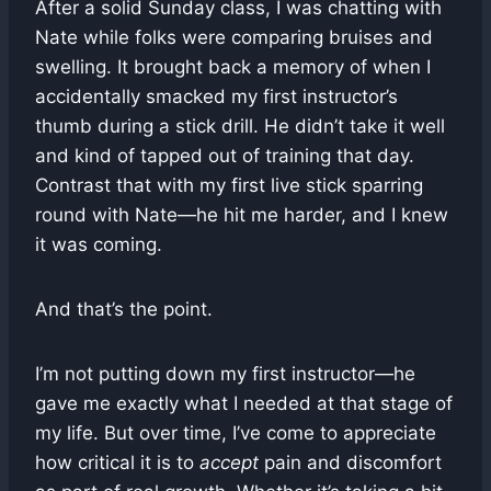
After a solid Sunday class, I was chatting with
Nate while folks were comparing bruises and
swelling. It brought back a memory of when I
accidentally smacked my first instructor’s
thumb during a stick drill. He didn’t take it well
and kind of tapped out of training that day.
Contrast that with my first live stick sparring
round with Nate—he hit me harder, and I knew
it was coming.
And that’s the point.
I’m not putting down my first instructor—he
gave me exactly what I needed at that stage of
my life. But over time, I’ve come to appreciate
how critical it is to
accept
pain and discomfort