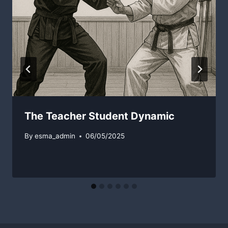
The Teacher Student Dynamic
By
esma_admin
06/05/2025