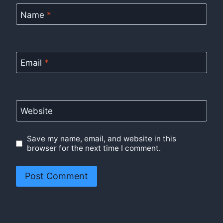
Name
*
Email
*
Website
Save my name, email, and website in this
browser for the next time I comment.