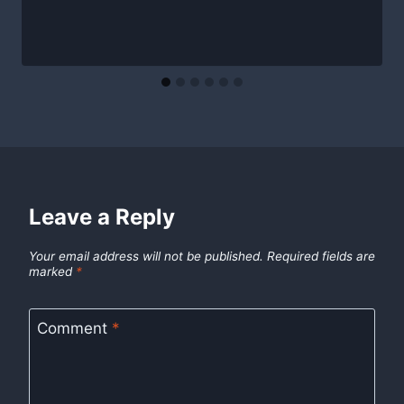
Leave a Reply
Your email address will not be published.
Required fields are
marked
*
Comment
*