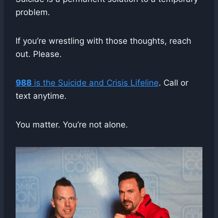
problem.
If you’re wrestling with those thoughts, reach
out. Please.
988
is the Suicide and Crisis Lifeline
. Call or
text anytime.
You matter. You’re not alone.