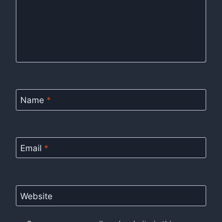
Name
*
Email
*
Website