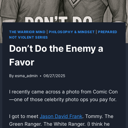
THE WARRIOR MIND
|
PHILOSOPHY & MINDSET
|
PREPARED
NOT VIOLENT SERIES
Don’t Do the Enemy a
Favor
By
esma_admin
06/27/2025
I recently came across a photo from Comic Con
—one of those celebrity photo ops you pay for.
I got to meet
Jason David Frank
. Tommy. The
Green Ranger. The White Ranger. (I think he