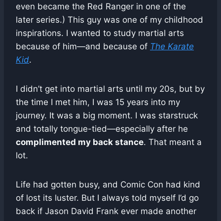
even became the Red Ranger in one of the
later series.) This guy was one of my childhood
inspirations. I wanted to study martial arts
because of him—and because of
The Karate
Kid
.
I didn’t get into martial arts until my 20s, but by
the time I met him, I was 15 years into my
journey. It was a big moment. I was starstruck
and totally tongue-tied—especially after he
complimented my back stance
. That meant a
lot.
Life had gotten busy, and Comic Con had kind
of lost its luster. But I always told myself I’d go
back if Jason David Frank ever made another