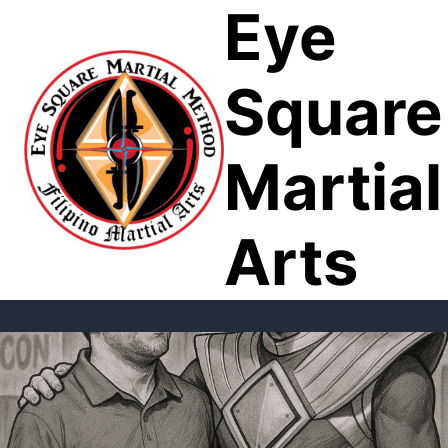
Eye
Skip
to
content
Square
Martial
Arts