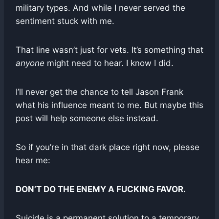
military types. And while I never served the
sentiment stuck with me.
That line wasn’t just for vets. It’s something that
anyone
might need to hear. I know I did.
I’ll never get the chance to tell Jason Frank
what his influence meant to me. But maybe this
post will help someone else instead.
So if you’re in that dark place right now, please
hear me:
DON’T DO THE ENEMY A FUCKING FAVOR.
Suicide is a permanent solution to a temporary