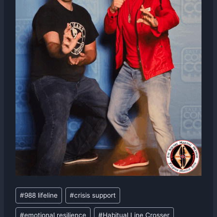
Post
#
988 lifeline
#
crisis support
Tags:
#
emotional resilience
#
Habitual Line Crosser