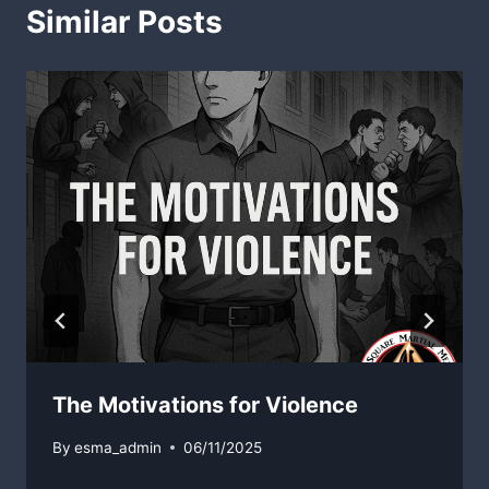
Similar Posts
The Motivations for Violence
By
esma_admin
06/11/2025