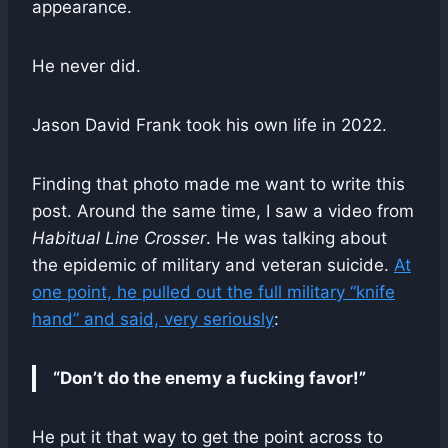
appearance.
He never did.
Jason David Frank took his own life in 2022.
Finding that photo made me want to write this
post. Around the same time, I saw a video from
Habitual Line Crosser
. He was talking about
the epidemic of military and veteran suicide.
At
one point, he pulled out the full military “knife
hand” and said, very seriously
:
“Don’t do the enemy a fucking favor!”
He put it that way to get the point across to