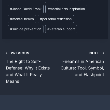
#
Jason David Frank
#
martial arts inspiration
#
mental health
#
personal reflection
#
suicide prevention
#
veteran support
Post
PREVIOUS
NEXT
The Right to Self-
Firearms in American
navigation
Defense: Why It Exists
Culture: Tool, Symbol,
and What It Really
and Flashpoint
Means