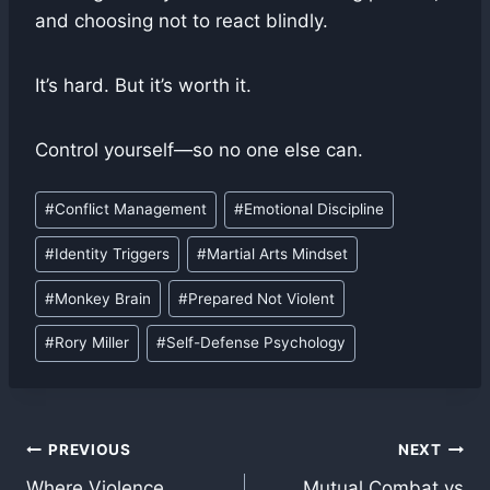
and choosing not to react blindly.
It’s hard. But it’s worth it.
Control yourself—so no one else can.
Post
#
Conflict Management
#
Emotional Discipline
Tags:
#
Identity Triggers
#
Martial Arts Mindset
#
Monkey Brain
#
Prepared Not Violent
#
Rory Miller
#
Self-Defense Psychology
Post
PREVIOUS
NEXT
Where Violence
Mutual Combat vs