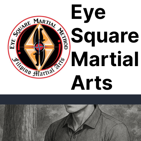
Eye
Skip
to
content
Square
Martial
Arts