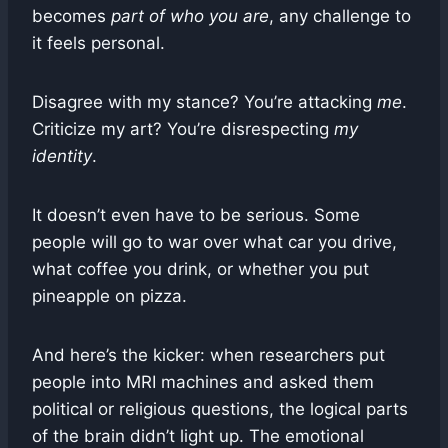
becomes
part of who you are
, any challenge to
it feels personal.
Disagree with my stance? You’re attacking
me
.
Criticize my art? You’re disrespecting
my
identity
.
It doesn’t even have to be serious. Some
people will go to war over what car you drive,
what coffee you drink, or whether you put
pineapple on pizza.
And here’s the kicker: when researchers put
people into MRI machines and asked them
political or religious questions, the logical parts
of the brain didn’t light up. The emotional