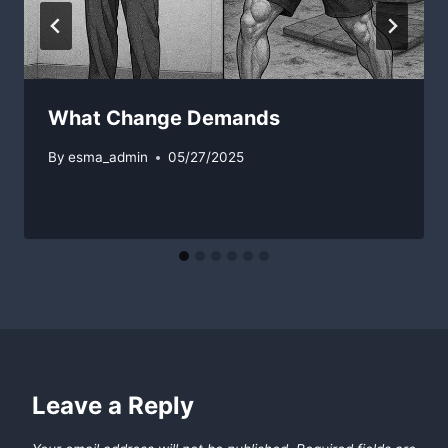
What Change Demands
By
esma_admin
05/27/2025
Leave a Reply