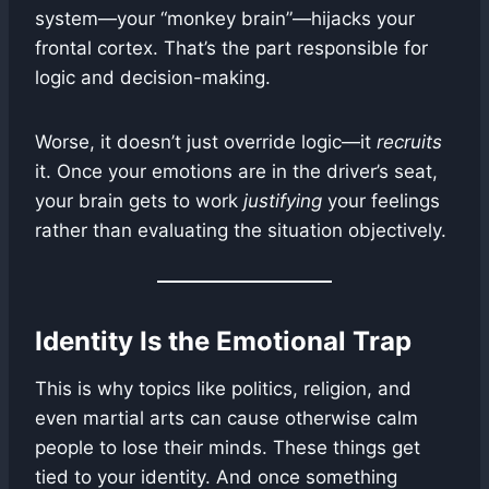
system—your “monkey brain”—hijacks your
frontal cortex. That’s the part responsible for
logic and decision-making.
Worse, it doesn’t just override logic—it
recruits
it. Once your emotions are in the driver’s seat,
your brain gets to work
justifying
your feelings
rather than evaluating the situation objectively.
Identity Is the Emotional Trap
This is why topics like politics, religion, and
even martial arts can cause otherwise calm
people to lose their minds. These things get
tied to your identity. And once something