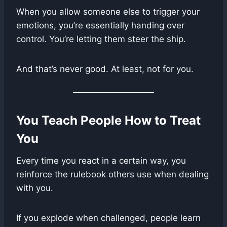
When you allow someone else to trigger your
emotions, you’re essentially handing over
control. You’re letting them steer the ship.
And that’s never good. At least, not for you.
You Teach People How to Treat
You
Every time you react in a certain way, you
reinforce the rulebook others use when dealing
with you.
If you explode when challenged, people learn