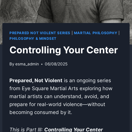
PREPARED NOT VIOLENT SERIES
|
MARTIAL PHILOSOPHY
|
PHILOSOPHY & MINDSET
Controlling Your Center
By
esma_admin
06/08/2025
Prepared, Not Violent
is an ongoing series
from Eye Square Martial Arts exploring how
martial artists can understand, avoid, and
prepare for real-world violence—without
becoming consumed by it.
This is Part III:
Controlling Your Center