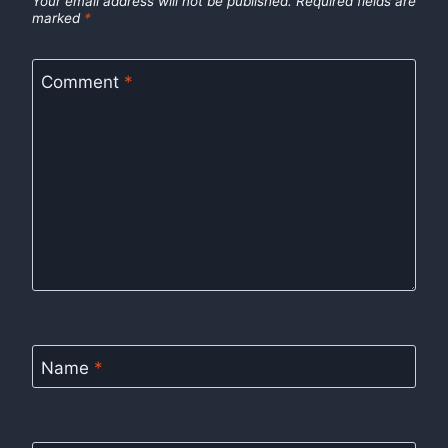
Your email address will not be published.
Required fields are
marked
*
Comment
*
Name
*