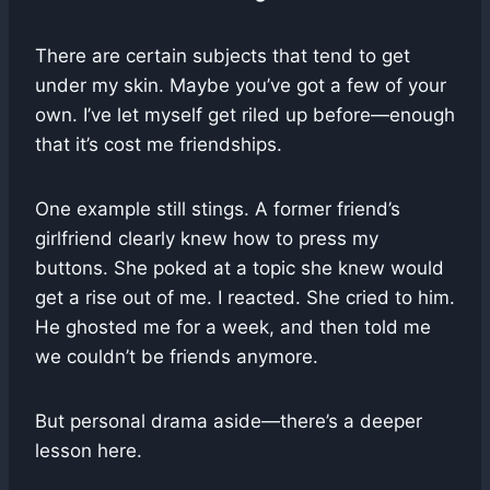
There are certain subjects that tend to get
under my skin. Maybe you’ve got a few of your
own. I’ve let myself get riled up before—enough
that it’s cost me friendships.
One example still stings. A former friend’s
girlfriend clearly knew how to press my
buttons. She poked at a topic she knew would
get a rise out of me. I reacted. She cried to him.
He ghosted me for a week, and then told me
we couldn’t be friends anymore.
But personal drama aside—there’s a deeper
lesson here.