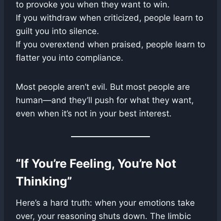
to provoke you when they want to win.
If you withdraw when criticized, people learn to
guilt you into silence.
If you overextend when praised, people learn to
flatter you into compliance.
Most people aren’t evil. But most people are
human—and they’ll push for what they want,
even when it’s not in your best interest.
“If You’re Feeling, You’re Not
Thinking”
Here’s a hard truth: when your emotions take
over, your reasoning shuts down. The limbic