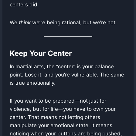
centers did.
We
think
we’re being rational, but we’re not.
Keep Your Center
In martial arts, the “center” is your balance
point. Lose it, and you’re vulnerable. The same
is true emotionally.
If you want to be prepared—not just for
violence, but for life—you have to own your
center. That means not letting others
manipulate your emotional state. It means
noticing when your buttons are being pushed,