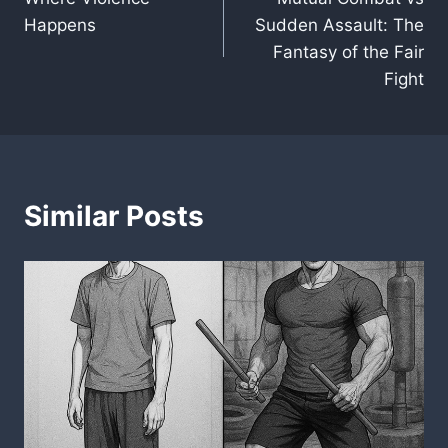
navigation
Happens
Sudden Assault: The
Fantasy of the Fair
Fight
Similar Posts