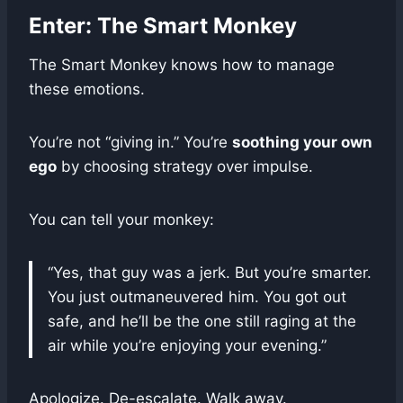
Enter: The Smart Monkey
The Smart Monkey knows how to manage
these emotions.
You’re not “giving in.” You’re
soothing your own
ego
by choosing strategy over impulse.
You can tell your monkey:
“Yes, that guy was a jerk. But you’re smarter.
You just outmaneuvered him. You got out
safe, and he’ll be the one still raging at the
air while you’re enjoying your evening.”
Apologize. De-escalate. Walk away.