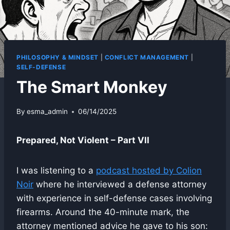
PHILOSOPHY & MINDSET
|
CONFLICT MANAGEMENT
|
SELF-DEFENSE
The Smart Monkey
By
esma_admin
06/14/2025
Prepared, Not Violent – Part VII
I was listening to a
podcast hosted by Colion
Noir
where he interviewed a defense attorney
with experience in self-defense cases involving
firearms. Around the 40-minute mark, the
attorney mentioned advice he gave to his son: