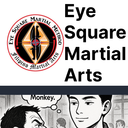
Eye
Skip
to
content
Square
Martial
Arts