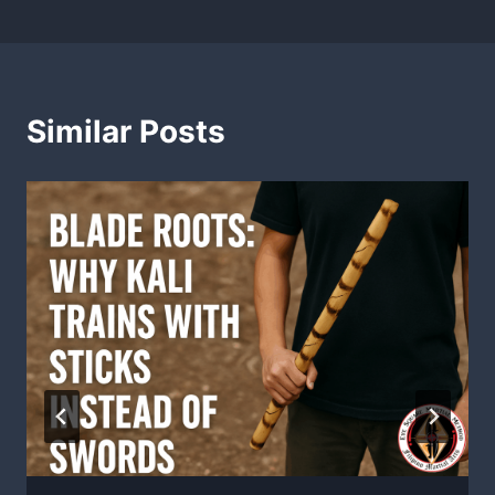
Similar Posts