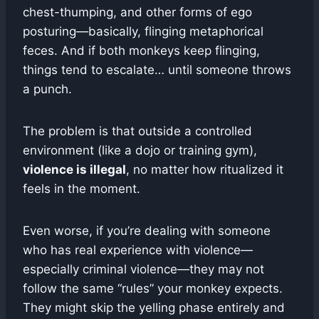
chest-thumping, and other forms of ego
posturing—basically, flinging metaphorical
feces. And if both monkeys keep flinging,
things tend to escalate… until someone throws
a punch.
The problem is that outside a controlled
environment (like a dojo or training gym),
violence is illegal
, no matter how ritualized it
feels in the moment.
Even worse, if you’re dealing with someone
who has real experience with violence—
especially criminal violence—they may not
follow the same “rules” your monkey expects.
They might skip the yelling phase entirely and