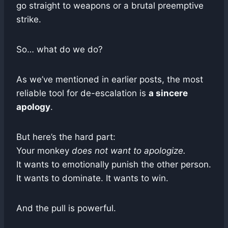
go straight to weapons or a brutal preemptive
strike.
So… what do we do?
As we’ve mentioned in earlier posts, the most
reliable tool for de-escalation is
a sincere
apology
.
But here’s the hard part:
Your monkey
does not want to apologize.
It wants to emotionally punish the other person.
It wants to dominate. It wants to win.
And the pull is powerful.