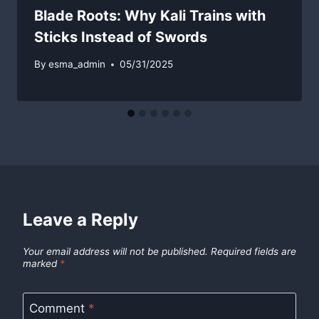
Blade Roots: Why Kali Trains with
Sticks Instead of Swords
By
esma_admin
05/31/2025
Leave a Reply
Your email address will not be published.
Required fields are
marked
*
Comment
*