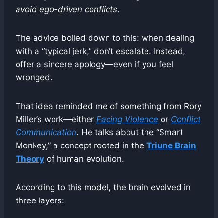
avoid ego-driven conflicts
.
The advice boiled down to this: when dealing
with a “typical jerk,” don’t escalate. Instead,
offer a sincere apology—even if you feel
wronged.
That idea reminded me of something from Rory
Miller’s work—either
Facing Violence
or
Conflict
Communication
. He talks about the “Smart
Monkey,” a concept rooted in the
Triune Brain
Theory
of human evolution.
According to this model, the brain evolved in
three layers: