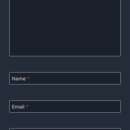
Name
*
Email
*