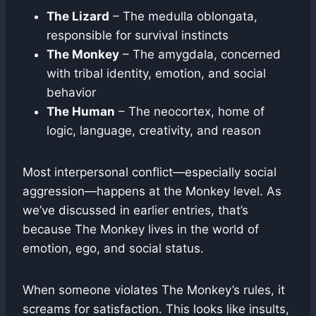
The Lizard
– The medulla oblongata,
responsible for survival instincts
The Monkey
– The amygdala, concerned
with tribal identity, emotion, and social
behavior
The Human
– The neocortex, home of
logic, language, creativity, and reason
Most interpersonal conflict—especially social
aggression—happens at the Monkey level. As
we’ve discussed in earlier entries, that’s
because The Monkey lives in the world of
emotion, ego, and social status.
When someone violates The Monkey’s rules, it
screams for satisfaction. This looks like insults,