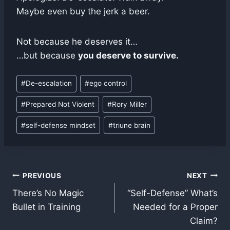
Maybe even buy the jerk a beer.
Not because he deserves it…
…but because
you deserve to survive.
Post
#
De-escalation
#
ego control
Tags:
#
Prepared Not Violent
#
Rory Miller
#
self-defense mindset
#
triune brain
Post
PREVIOUS
NEXT
There’s No Magic
“Self-Defense” What’s
navigation
Bullet in Training
Needed for a Proper
Claim?