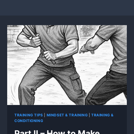
TRAINING TIPS
|
MINDSET & TRAINING
|
TRAINING &
CONDITIONING
Part II – How to Make