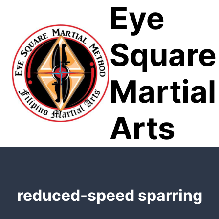
Eye
Skip
to
content
Square
Martial
Arts
reduced-speed sparring