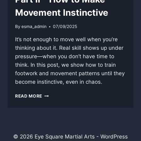
Movement Instinctive
By
esma_admin
07/09/2025
It’s not enough to move well when you’re
thinking about it. Real skill shows up under
pressure—when you don’t have time to
think. In this post, we show how to train
footwork and movement patterns until they
become instinctive, even in chaos.
PART
READ MORE
II
–
HOW
TO
MAKE
MOVEMENT
© 2026 Eye Square Martial Arts - WordPress
INSTINCTIVE