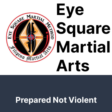
Eye
Skip
to
content
Square
Martial
Arts
Prepared Not Violent