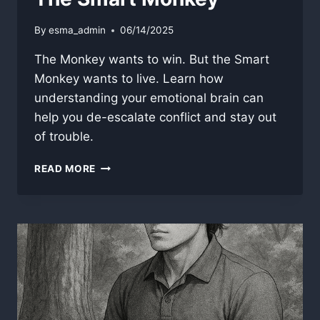
By
esma_admin
06/14/2025
The Monkey wants to win. But the Smart
Monkey wants to live. Learn how
understanding your emotional brain can
help you de-escalate conflict and stay out
of trouble.
THE
READ MORE
SMART
MONKEY