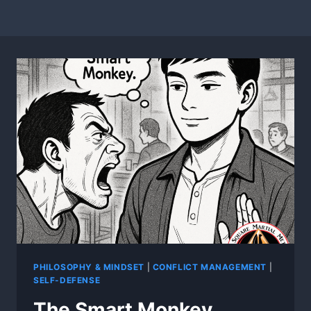
PHILOSOPHY & MINDSET
|
CONFLICT MANAGEMENT
|
SELF-DEFENSE
The Smart Monkey