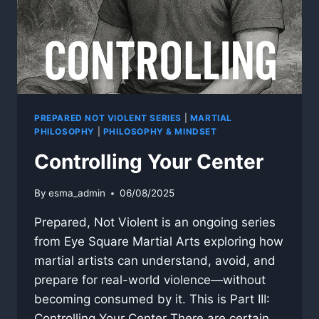
PREPARED NOT VIOLENT SERIES
|
MARTIAL
PHILOSOPHY
|
PHILOSOPHY & MINDSET
Controlling Your Center
By
esma_admin
06/08/2025
Prepared, Not Violent is an ongoing series
from Eye Square Martial Arts exploring how
martial artists can understand, avoid, and
prepare for real-world violence—without
becoming consumed by it. This is Part III:
Controlling Your Center There are certain