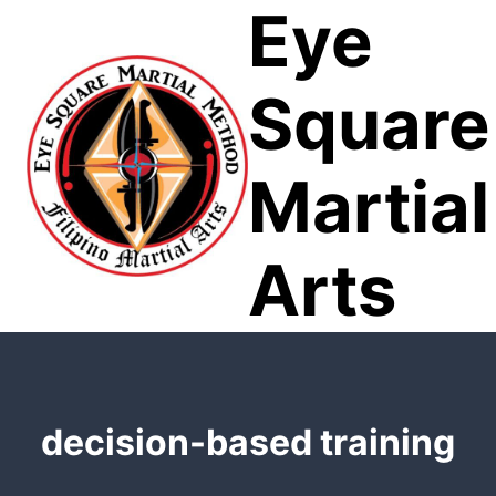
Eye
Skip
to
content
Square
Martial
Arts
decision-based training