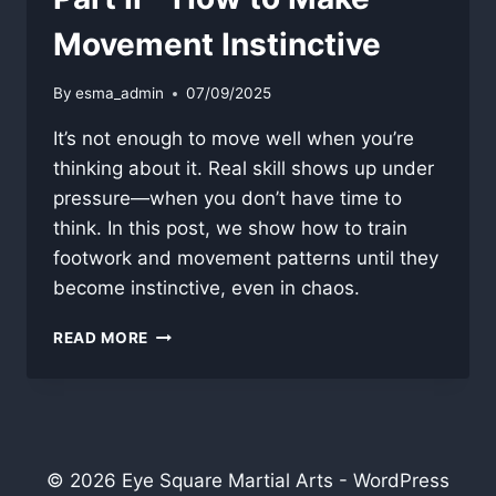
Movement Instinctive
By
esma_admin
07/09/2025
It’s not enough to move well when you’re
thinking about it. Real skill shows up under
pressure—when you don’t have time to
think. In this post, we show how to train
footwork and movement patterns until they
become instinctive, even in chaos.
PART
READ MORE
II
–
HOW
TO
MAKE
MOVEMENT
© 2026 Eye Square Martial Arts - WordPress
INSTINCTIVE