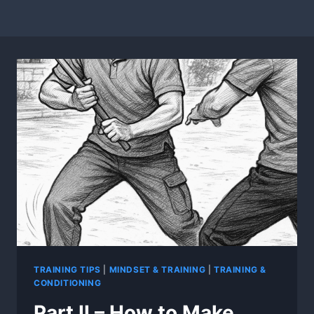
TRAINING TIPS
|
MINDSET & TRAINING
|
TRAINING &
CONDITIONING
Part II – How to Make