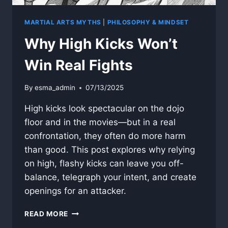
MARTIAL ARTS MYTHS
|
PHILOSOPHY & MINDSET
Why High Kicks Won’t
Win Real Fights
By
esma_admin
07/13/2025
High kicks look spectacular on the dojo
floor and in the movies—but in a real
confrontation, they often do more harm
than good. This post explores why relying
on high, flashy kicks can leave you off-
balance, telegraph your intent, and create
openings for an attacker.
WHY
READ MORE
HIGH