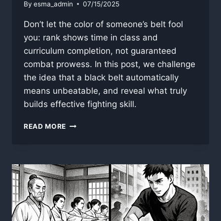
By
esma_admin
07/15/2025
Don’t let the color of someone’s belt fool
you: rank shows time in class and
curriculum completion, not guaranteed
combat prowess. In this post, we challenge
the idea that a black belt automatically
means unbeatable, and reveal what truly
builds effective fighting skill.
WHY
READ MORE
BELT
COLOR
RARELY
REFLECTS
REAL
COMBAT
SKILL