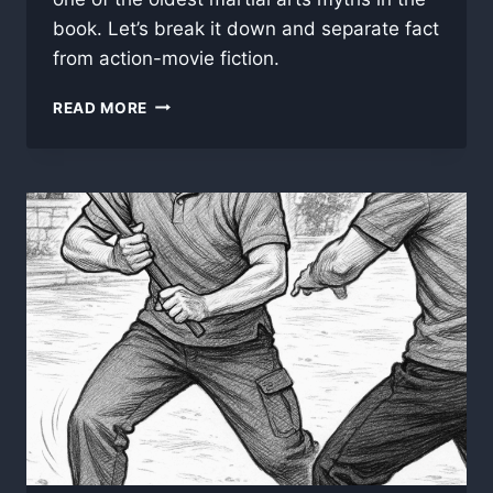
book. Let’s break it down and separate fact
from action-movie fiction.
DO
READ MORE
BLACK
BELTS
HAVE
TO
REGISTER
THEIR
HANDS
AS
LETHAL
WEAPONS?