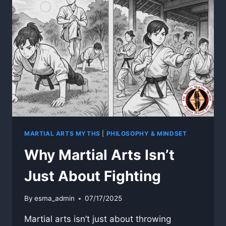
MARTIAL ARTS MYTHS
|
PHILOSOPHY & MINDSET
Why Martial Arts Isn’t
Just About Fighting
By
esma_admin
07/17/2025
Martial arts isn’t just about throwing