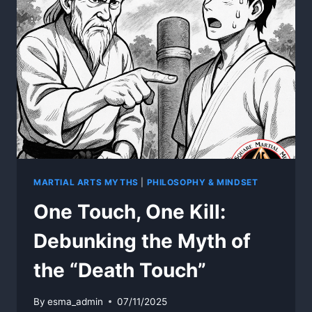
INVINCIBLE
MARTIAL ARTS MYTHS
|
PHILOSOPHY & MINDSET
One Touch, One Kill:
Debunking the Myth of
the “Death Touch”
By
esma_admin
07/11/2025