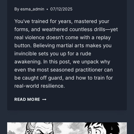
By
esma_admin
07/12/2025
You’ve trained for years, mastered your
forms, and weathered countless drills—yet
real violence doesn’t come with a replay
button. Believing martial arts makes you
invincible sets you up for a rude
awakening. In this post, we unpack why
even the most seasoned practitioner can
be caught off guard, and how to train for
real-world resilience.
WHY
READ MORE
MARTIAL
ARTS
DOESN’T
MAKE
YOU