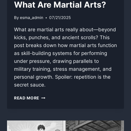
What Are Martial Arts?
By
esma_admin
07/21/2025
What are martial arts really about—beyond
kicks, punches, and ancient scrolls? This
post breaks down how martial arts function
as skill-building systems for performing
under pressure, drawing parallels to
military training, stress management, and
personal growth. Spoiler: repetition is the
secret sauce.
WHAT
READ MORE
ARE
MARTIAL
ARTS?