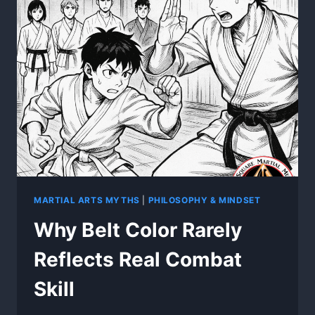
EVERY
FIGHT
MARTIAL ARTS MYTHS
|
PHILOSOPHY & MINDSET
Why Belt Color Rarely
Reflects Real Combat
Skill