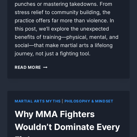
punches or mastering takedowns. From
stress relief to community building, the
practice offers far more than violence. In
this post, we’ll explore the unexpected
benefits of training—physical, mental, and
social—that make martial arts a lifelong
journey, not just a fighting tool.
WHY
READ MORE
MARTIAL
ARTS
ISN’T
JUST
ABOUT
MARTIAL ARTS MYTHS
|
PHILOSOPHY & MINDSET
FIGHTING
Why MMA Fighters
Wouldn’t Dominate Every