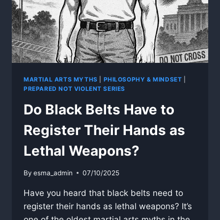
MARTIAL ARTS MYTHS
|
PHILOSOPHY & MINDSET
|
PREPARED NOT VIOLENT SERIES
Do Black Belts Have to
Register Their Hands as
Lethal Weapons?
By
esma_admin
07/10/2025
Have you heard that black belts need to
register their hands as lethal weapons? It’s
one of the oldest martial arts myths in the