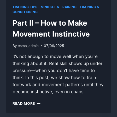
TRAINING TIPS
|
MINDSET & TRAINING
|
TRAINING &
CONDITIONING
Part II – How to Make
Movement Instinctive
By
esma_admin
07/09/2025
It’s not enough to move well when you’re
thinking about it. Real skill shows up under
pressure—when you don’t have time to
think. In this post, we show how to train
footwork and movement patterns until they
become instinctive, even in chaos.
PART
READ MORE
II
–