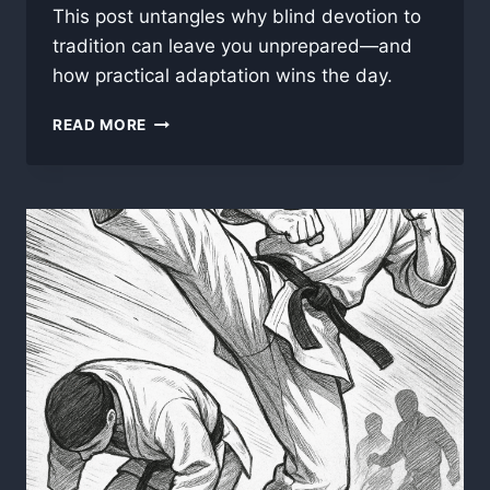
This post untangles why blind devotion to
tradition can leave you unprepared—and
how practical adaptation wins the day.
WHY
READ MORE
“TRADITIONAL”
DOESN’T
ALWAYS
MEAN
“BETTER”