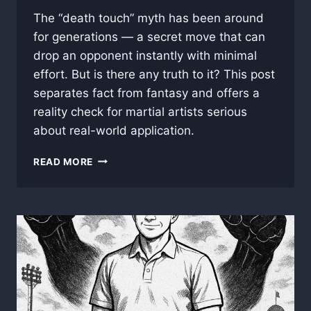
The “death touch” myth has been around
for generations — a secret move that can
drop an opponent instantly with minimal
effort. But is there any truth to it? This post
separates fact from fantasy and offers a
reality check for martial artists serious
about real-world application.
ONE
READ MORE
TOUCH,
ONE
KILL:
DEBUNKING
THE
MYTH
OF
THE
“DEATH
TOUCH”