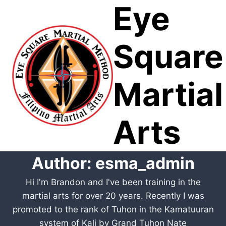
Eye
Skip
to
content
Square
Martial
Arts
Author: esma_admin
Hi I'm Brandon and I've been training in the
martial arts for over 20 years. Recently I was
promoted to the rank of Tuhon in the Kamatuuran
system of Kali by Grand Tuhon Nate