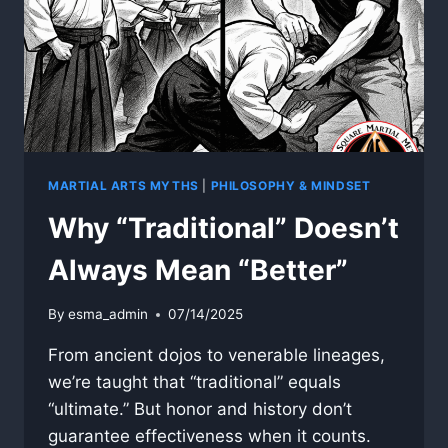
MARTIAL ARTS MYTHS
|
PHILOSOPHY & MINDSET
Why “Traditional” Doesn’t
Always Mean “Better”
By
esma_admin
07/14/2025
From ancient dojos to venerable lineages,
we’re taught that “traditional” equals
“ultimate.” But honor and history don’t
guarantee effectiveness when it counts.