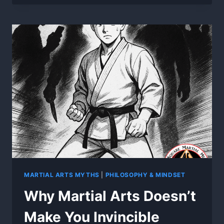
KICKS
WON’T
WIN
REAL
FIGHTS
MARTIAL ARTS MYTHS
|
PHILOSOPHY & MINDSET
Why Martial Arts Doesn’t
Make You Invincible