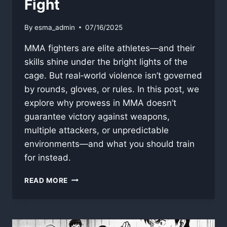
Fight
By
esma_admin
07/16/2025
MMA fighters are elite athletes—and their
skills shine under the bright lights of the
cage. But real‐world violence isn’t governed
by rounds, gloves, or rules. In this post, we
explore why prowess in MMA doesn’t
guarantee victory against weapons,
multiple attackers, or unpredictable
environments—and what you should train
for instead.
WHY
READ MORE
MMA
FIGHTERS
WOULDN’T
DOMINATE