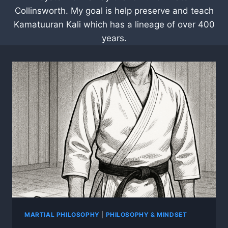
Collinsworth. My goal is help preserve and teach
Kamatuuran Kali which has a lineage of over 400
years.
MARTIAL PHILOSOPHY
|
PHILOSOPHY & MINDSET