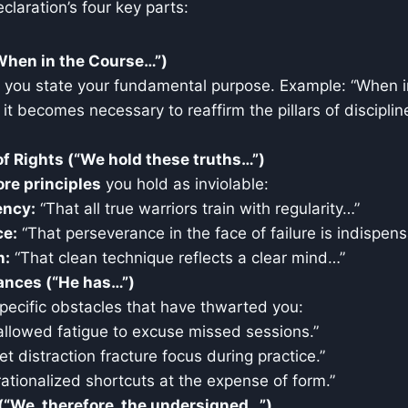
eclaration’s four key parts:
When in the Course…”)
e you state your fundamental purpose. Example: “When i
g it becomes necessary to reaffirm the pillars of disciplin
of Rights (“We hold these truths…”)
ore principles
you hold as inviolable:
ency:
“That all true warriors train with regularity…”
ce:
“That perseverance in the face of failure is indispen
n:
“That clean technique reflects a clear mind…”
vances (“He has…”)
specific obstacles that have thwarted you:
allowed fatigue to excuse missed sessions.”
et distraction fracture focus during practice.”
ationalized shortcuts at the expense of form.”
(“We, therefore, the undersigned…”)