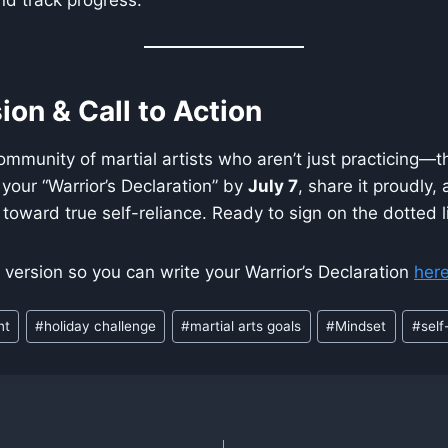
ion & Call to Action
 community of martial artists who aren’t just practicing—
e your “Warrior’s Declaration” by
July 7
, share it proudly,
toward true self-reliance. Ready to sign on the dotted l
e version so you can write your Warrior’s Declaration
her
nt
#
holiday challenge
#
martial arts goals
#
Mindset
#
self