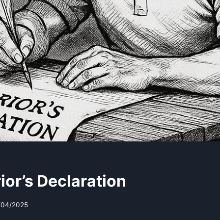
ior’s Declaration
/04/2025