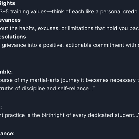
Rights
 3–5 training values—think of each like a personal credo.
ievances
ut the habits, excuses, or limitations that hold you bac
esolutions
grievance into a positive, actionable commitment with 
mble:
ourse of my martial-arts journey it becomes necessary t
ruths of discipline and self-reliance…”
:
t practice is the birthright of every dedicated student…
vance: