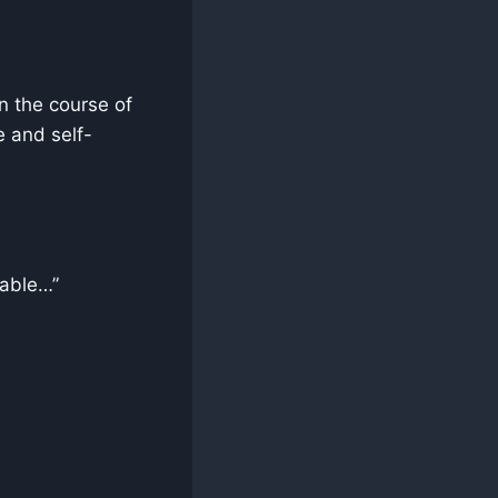
n the course of
e and self-
sable…”