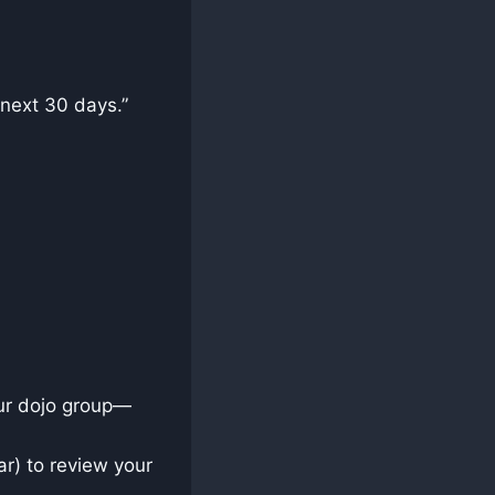
e next 30 days.”
our dojo group—
ar) to review your