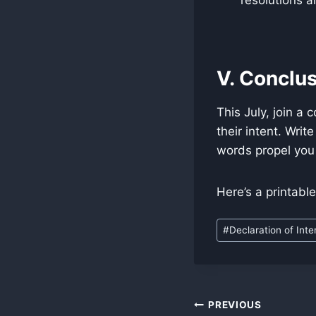
V. Conclus
This July, join a
their intent. Writ
words propel you 
Here’s a printabl
Post
#
Declaration of Inte
Tags:
Post
PREVIOUS