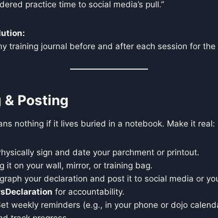
ered practice time to social media’s pull.”
ution:
o my training journal before and after each session for th
g & Posting
s nothing if it lives buried in a notebook. Make it real:
hysically sign and date your parchment or printout.
it on your wall, mirror, or training bag.
raph your declaration and post it to social media or y
sDeclaration
for accountability.
et weekly reminders (e.g., in your phone or dojo calend
nd track progress.