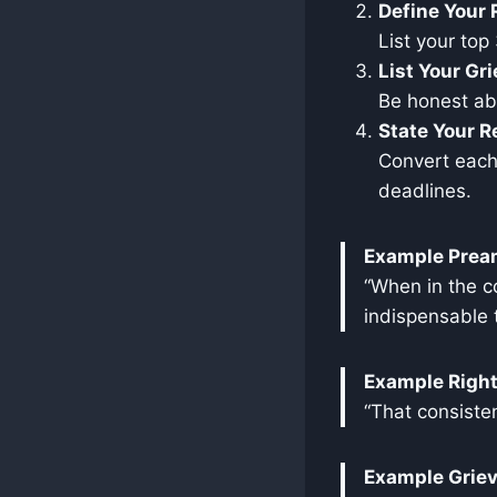
Define Your 
List your top
List Your Gr
Be honest abo
State Your R
Convert each 
deadlines.
Example Prea
“When in the c
indispensable t
Example Right
“That consisten
Example Grie