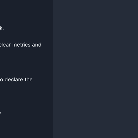
k.
clear metrics and
o declare the
”