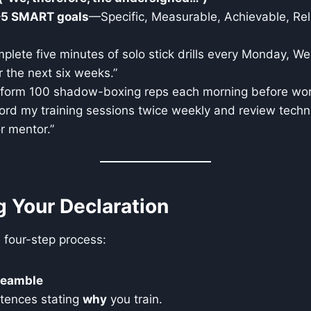
–5 SMART goals
—Specific, Measurable, Achievable, Re
omplete five minutes of solo stick drills every Monday, 
r the next six weeks.”
perform 100 shadow-boxing reps each morning before wor
ecord my training sessions twice weekly and review techn
r mentor.”
ng Your Declaration
e four-step process:
reamble
ntences stating
why
you train.