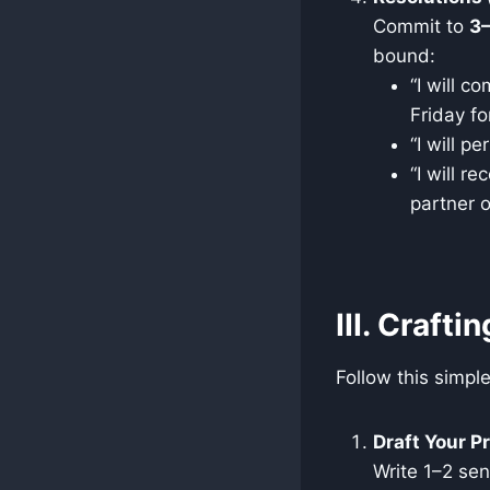
Commit to
3
bound:
“I will c
Friday fo
“I will 
“I will r
partner o
III. Crafti
Follow this simpl
Draft Your P
Write 1–2 se