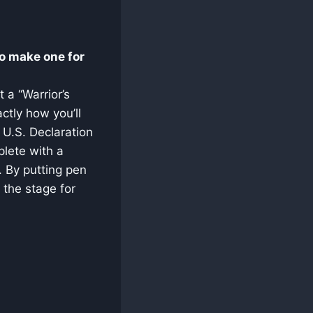
o make one for
 a “Warrior’s
ctly how you’ll
e U.S. Declaration
lete with a
. By putting pen
 the stage for