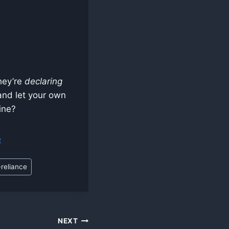
they’re
declaring
 and let your own
ine?
e
-reliance
NEXT