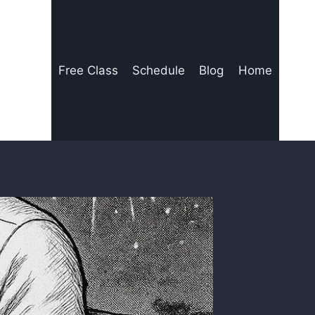
Free Class
Schedule
Blog
Home