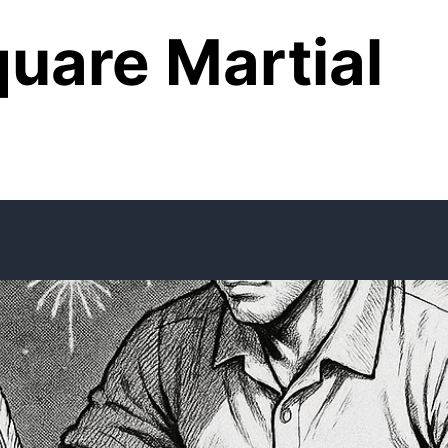
uare Martial