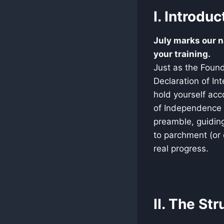
I. Introduc
July marks our n
your training.
Just as the Found
Declaration of Int
hold yourself acco
of Independence 
preamble, guiding
to parchment (or 
real progress.
II. The St