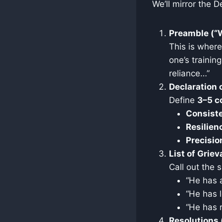
We’ll mirror the D
Preamble (“
This is wher
one’s trainin
reliance…”
Declaration 
Define
3–5 c
Consist
Resilien
Precisio
List of Grie
Call out the 
“He has 
“He has l
“He has r
Resolutions 