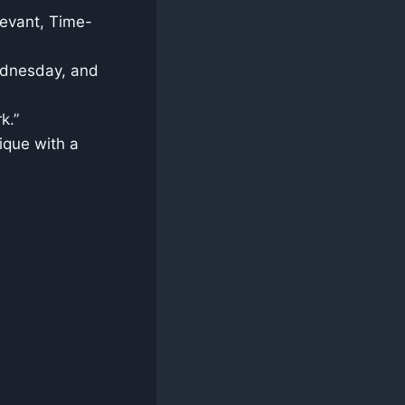
levant, Time-
Wednesday, and
k.”
ique with a