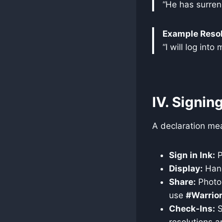
“He has surrend
Example Resol
“I will log int
IV. Signin
A declaration mean
Sign in Ink:
P
Display:
Hang 
Share:
Photog
use
#Warrior
Check-Ins:
S
resolutions a