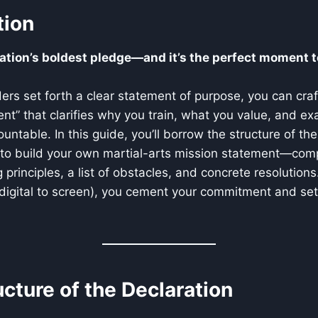
tion
ation’s boldest pledge—and it’s the perfect moment t
ers set forth a clear statement of purpose, you can craft
ent” that clarifies why you train, what you value, and exa
untable. In this guide, you’ll borrow the structure of th
to build your own martial-arts mission statement—comp
 principles, a list of obstacles, and concrete resolutions
digital to screen), you cement your commitment and set
ructure of the Declaration