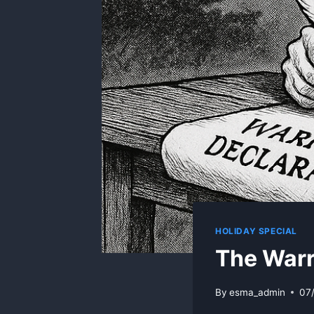
HOLIDAY SPECIAL
The Warr
By
esma_admin
07