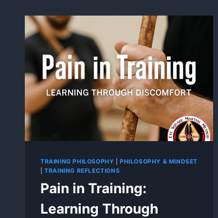
TRAINING PHILOSOPHY
|
PHILOSOPHY & MINDSET
|
TRAINING REFLECTIONS
Pain in Training:
Learning Through