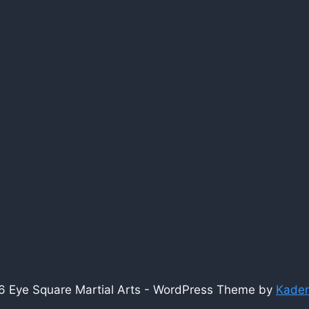
 Eye Square Martial Arts - WordPress Theme by
Kade