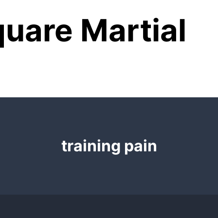
uare Martial
training pain