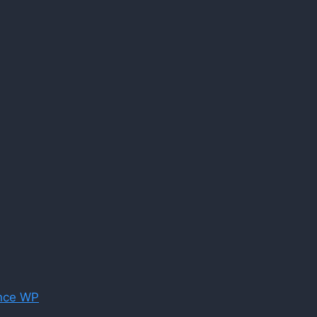
nce WP