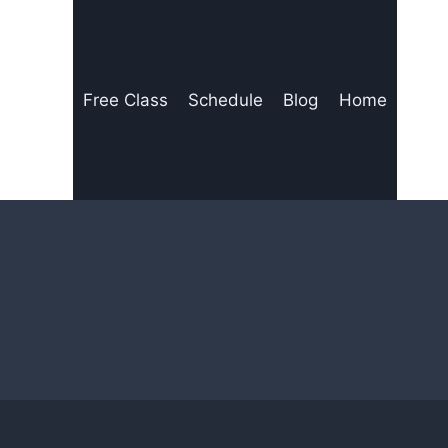
Free Class
Schedule
Blog
Home