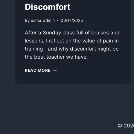
Discomfort
By
esma_admin
06/17/2025
After a Sunday class full of bruises and
lessons, I reflect on the value of pain in
training—and why discomfort might be
the best teacher we have.
PAIN
READ MORE
IN
TRAINING:
LEARNING
THROUGH
DISCOMFORT
© 2026