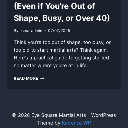
(Even if You’re Out of
Shape, Busy, or Over 40)
By
esma_admin
07/07/2025
Think you’re too out of shape, too busy, or
too old to start martial arts? Think again.
Here’s a practical guide to getting started
no matter where you’re at in life.
HOW
READ MORE
TO
START
TRAINING
(EVEN
IF
YOU’RE
© 2026 Eye Square Martial Arts - WordPress
OUT
Theme by
Kadence WP
OF