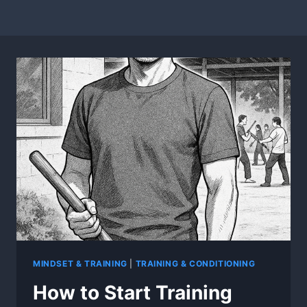
MINDSET & TRAINING
|
TRAINING & CONDITIONING
How to Start Training