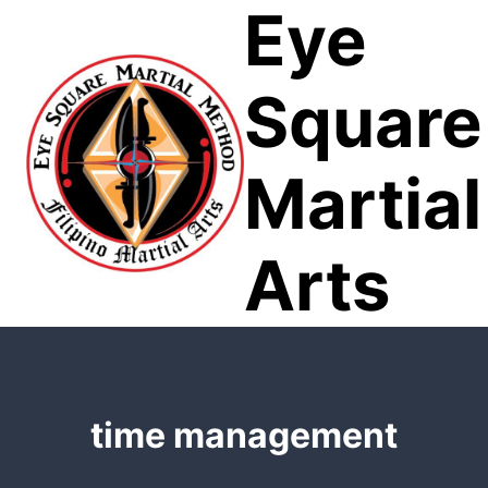
Eye
Skip
to
content
Square
Martial
Arts
time management