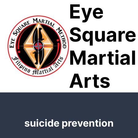
Eye
Skip
to
content
Square
Martial
Arts
suicide prevention