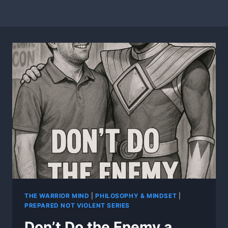
THE WARRIOR MIND
|
PHILOSOPHY & MINDSET
|
PREPARED NOT VIOLENT SERIES
Don’t Do the Enemy a