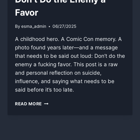
Favor
By
esma_admin
06/27/2025
A childhood hero. A Comic Con memory. A
photo found years later—and a message
that needs to be said out loud: Don’t do the
enemy a fucking favor. This post is a raw
and personal reflection on suicide,
influence, and saying what needs to be
said before it’s too late.
DON’T
READ MORE
DO
THE
ENEMY
A
FAVOR