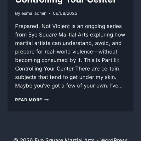
By
esma_admin
06/08/2025
Prepared, Not Violent is an ongoing series
from Eye Square Martial Arts exploring how
martial artists can understand, avoid, and
prepare for real-world violence—without
becoming consumed by it. This is Part III:
Controlling Your Center There are certain
subjects that tend to get under my skin.
Maybe you’ve got a few of your own. I’ve…
CONTROLLING
READ MORE
YOUR
CENTER
© 2026 Eye Square Martial Arts - WordPress