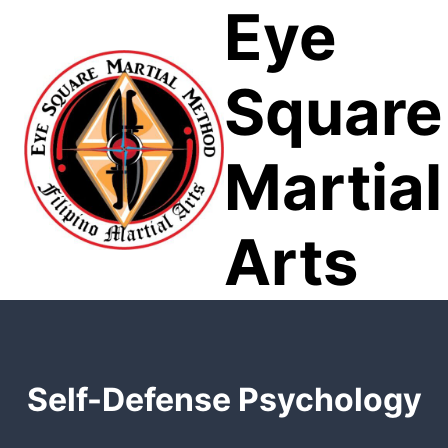
Eye
Skip
to
content
Square
Martial
Arts
Self-Defense Psychology