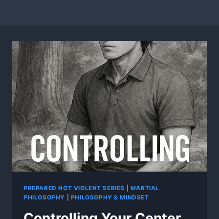
PREPARED NOT VIOLENT SERIES
|
MARTIAL
PHILOSOPHY
|
PHILOSOPHY & MINDSET
Controlling Your Center