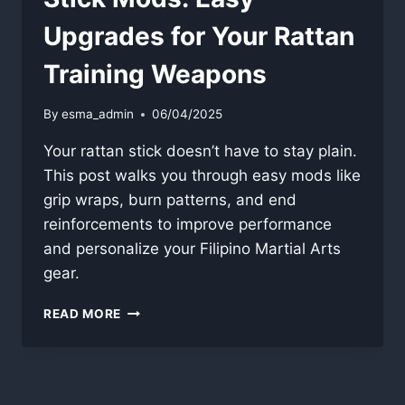
Upgrades for Your Rattan
Training Weapons
By
esma_admin
06/04/2025
Your rattan stick doesn’t have to stay plain.
This post walks you through easy mods like
grip wraps, burn patterns, and end
reinforcements to improve performance
and personalize your Filipino Martial Arts
gear.
STICK
READ MORE
MODS:
EASY
UPGRADES
FOR
YOUR