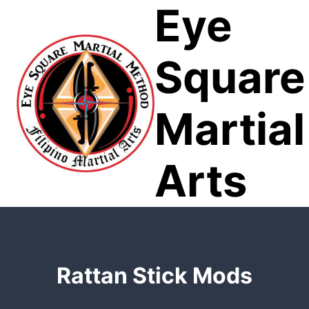
Eye
Skip
to
content
Square
Martial
Arts
Rattan Stick Mods