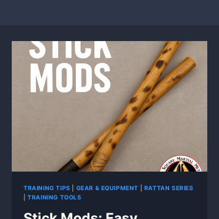
TRAINING TIPS
|
GEAR & EQUIPMENT
|
RATTAN SERIES
|
TRAINING TOOLS
Stick Mods: Easy