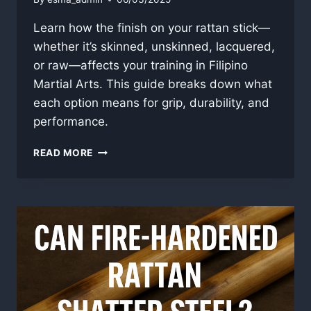
Learn how the finish on your rattan stick—
whether it’s skinned, unskinned, lacquered,
or raw—affects your training in Filipino
Martial Arts. This guide breaks down what
each option means for grip, durability, and
performance.
RATTAN
READ MORE
STICK
FINISH
GUIDE:
SKIN,
LACQUER,
AND
WHAT
IT
ALL
MEANS