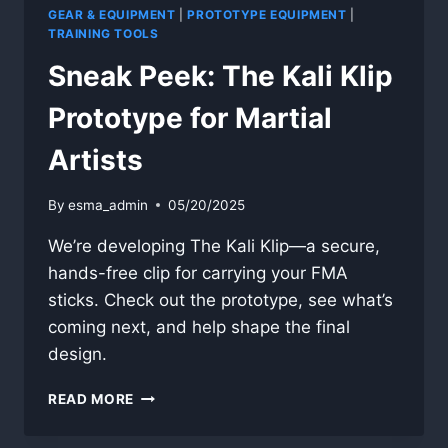
GEAR & EQUIPMENT
|
PROTOTYPE EQUIPMENT
|
TRAINING TOOLS
Sneak Peek: The Kali Klip
Prototype for Martial
Artists
By
esma_admin
05/20/2025
We’re developing The Kali Klip—a secure,
hands-free clip for carrying your FMA
sticks. Check out the prototype, see what’s
coming next, and help shape the final
design.
SNEAK
READ MORE
PEEK:
THE