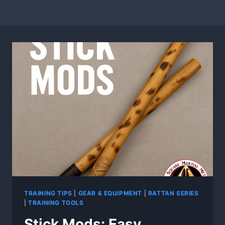
TRAINING TIPS
|
GEAR & EQUIPMENT
|
RATTAN SERIES
|
TRAINING TOOLS
Stick Mods: Easy