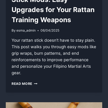
Upgrades for Your Rattan
Training Weapons
By
esma_admin
06/04/2025
Your rattan stick doesn’t have to stay plain.
This post walks you through easy mods like
grip wraps, burn patterns, and end
reinforcements to improve performance
and personalize your Filipino Martial Arts
gear.
STICK
READ MORE
MODS:
EASY
UPGRADES
FOR
YOUR