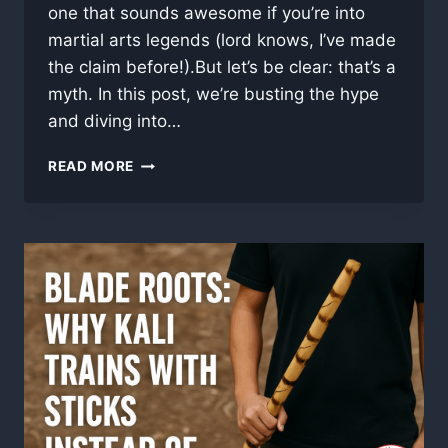
one that sounds awesome if you’re into
martial arts legends (lord knows, I’ve made
the claim before!).But let’s be clear: that’s a
myth. In this post, we’re busting the hype
and diving into…
CAN
READ MORE
FIRE-
HARDENED
RATTAN
SHATTER
STEEL?
(MYTH
BUSTED)