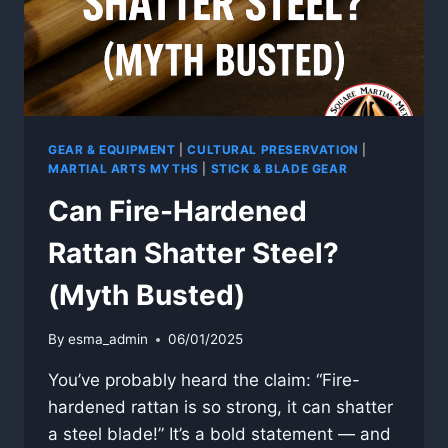
GEAR & EQUIPMENT
|
CULTURAL PRESERVATION
|
MARTIAL ARTS MYTHS
|
STICK & BLADE GEAR
Can Fire-Hardened
Rattan Shatter Steel?
(Myth Busted)
By
esma_admin
06/01/2025
You’ve probably heard the claim: “Fire-
hardened rattan is so strong, it can shatter
a steel blade!” It’s a bold statement — and