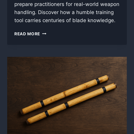
prepare practitioners for real-world weapon
handling. Discover how a humble training
tool carries centuries of blade knowledge.
BLADE
READ MORE
ROOTS:
WHY
KALI
TRAINS
WITH
STICKS
INSTEAD
OF
SWORDS