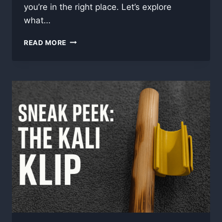
you’re in the right place. Let’s explore
what…
WHAT
READ MORE
IS
RATTAN
—
AND
WHY
WE
TRAIN
WITH
IT
IN
FILIPINO
MARTIAL
ARTS