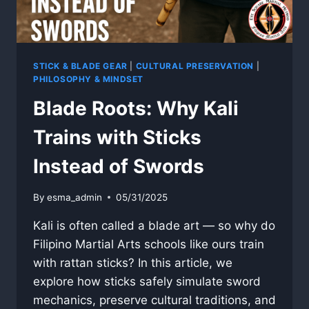
STICK & BLADE GEAR
|
CULTURAL PRESERVATION
|
PHILOSOPHY & MINDSET
Blade Roots: Why Kali
Trains with Sticks
Instead of Swords
By
esma_admin
05/31/2025
Kali is often called a blade art — so why do
Filipino Martial Arts schools like ours train
with rattan sticks? In this article, we
explore how sticks safely simulate sword
mechanics, preserve cultural traditions, and