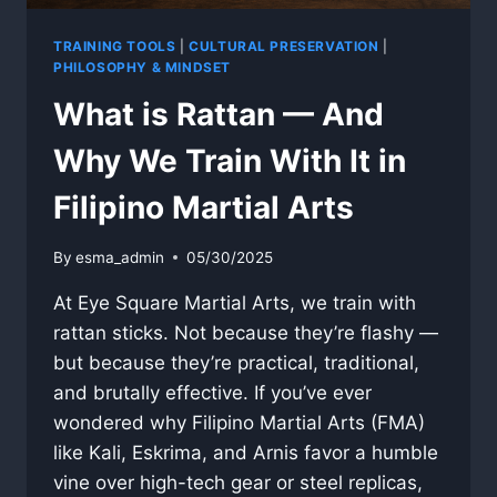
TRAINING TOOLS
|
CULTURAL PRESERVATION
|
PHILOSOPHY & MINDSET
What is Rattan — And
Why We Train With It in
Filipino Martial Arts
By
esma_admin
05/30/2025
At Eye Square Martial Arts, we train with
rattan sticks. Not because they’re flashy —
but because they’re practical, traditional,
and brutally effective. If you’ve ever
wondered why Filipino Martial Arts (FMA)
like Kali, Eskrima, and Arnis favor a humble
vine over high-tech gear or steel replicas,