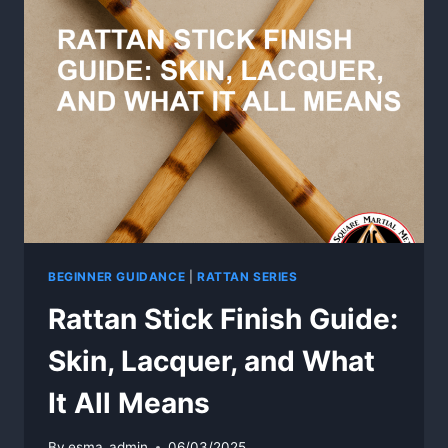
RATTAN
TRAINING
WEAPONS
BEGINNER GUIDANCE
|
RATTAN SERIES
Rattan Stick Finish Guide:
Skin, Lacquer, and What
It All Means
By
esma_admin
06/03/2025