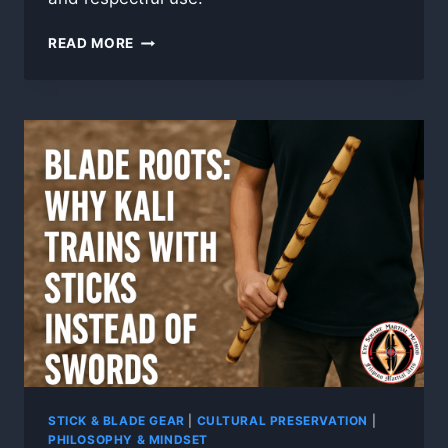
HOW
READ MORE
TO
CHOOSE
AND
CARE
FOR
YOUR
RATTAN
STICKS
STICK & BLADE GEAR
|
CULTURAL PRESERVATION
|
PHILOSOPHY & MINDSET