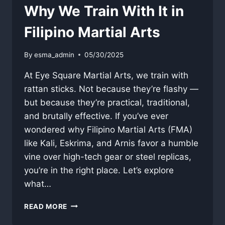
Why We Train With It in
Filipino Martial Arts
By
esma_admin
05/30/2025
At Eye Square Martial Arts, we train with
rattan sticks. Not because they’re flashy —
but because they’re practical, traditional,
and brutally effective. If you’ve ever
wondered why Filipino Martial Arts (FMA)
like Kali, Eskrima, and Arnis favor a humble
vine over high-tech gear or steel replicas,
you’re in the right place. Let’s explore
what…
WHAT
READ MORE
IS
RATTAN