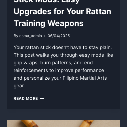
Upgrades for Your Rattan
Training Weapons
By
esma_admin
06/04/2025
Your rattan stick doesn’t have to stay plain.
This post walks you through easy mods like
grip wraps, burn patterns, and end
reinforcements to improve performance
and personalize your Filipino Martial Arts
gear.
STICK
READ MORE
MODS:
EASY
UPGRADES
FOR
YOUR