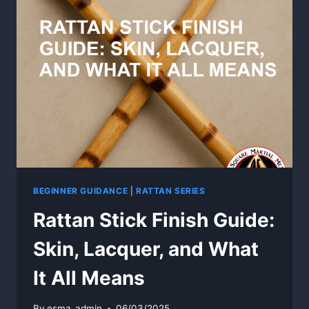
RATTAN
TRAINING
WEAPONS
BEGINNER GUIDANCE
|
RATTAN SERIES
Rattan Stick Finish Guide:
Skin, Lacquer, and What
It All Means
By
esma_admin
06/03/2025