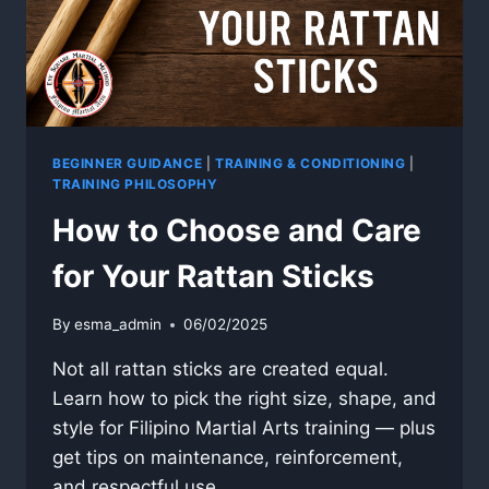
BEGINNER GUIDANCE
|
TRAINING & CONDITIONING
|
TRAINING PHILOSOPHY
How to Choose and Care
for Your Rattan Sticks
By
esma_admin
06/02/2025
Not all rattan sticks are created equal.
Learn how to pick the right size, shape, and
style for Filipino Martial Arts training — plus
get tips on maintenance, reinforcement,
and respectful use.