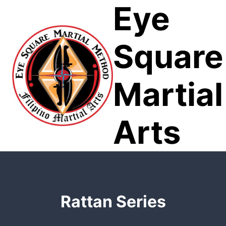
Eye
Skip
to
content
Square
Martial
Arts
Rattan Series