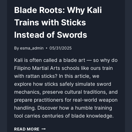
Blade Roots: Why Kali
Trains with Sticks
Instead of Swords
By
esma_admin
05/31/2025
Kali is often called a blade art — so why do
Filipino Martial Arts schools like ours train
with rattan sticks? In this article, we
explore how sticks safely simulate sword
mechanics, preserve cultural traditions, and
prepare practitioners for real-world weapon
handling. Discover how a humble training
tool carries centuries of blade knowledge.
BLADE
READ MORE