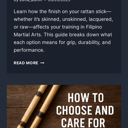
Learn how the finish on your rattan stick—
whether it’s skinned, unskinned, lacquered,
or raw—affects your training in Filipino
Martial Arts. This guide breaks down what
each option means for grip, durability, and
performance.
RATTAN
READ MORE
STICK
FINISH
GUIDE:
SKIN,
LACQUER,
AND
WHAT
IT
ALL
MEANS