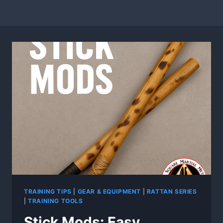
TRAINING TIPS
|
GEAR & EQUIPMENT
|
RATTAN SERIES
|
TRAINING TOOLS
Stick Mods: Easy