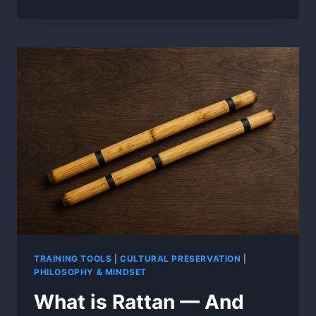
ROOTS:
WHY
KALI
TRAINS
WITH
STICKS
INSTEAD
OF
SWORDS
TRAINING TOOLS
|
CULTURAL PRESERVATION
|
PHILOSOPHY & MINDSET
What is Rattan — And