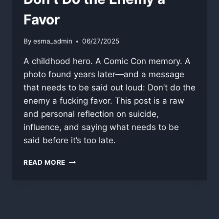
Favor
By
esma_admin
06/27/2025
A childhood hero. A Comic Con memory. A
photo found years later—and a message
that needs to be said out loud: Don’t do the
enemy a fucking favor. This post is a raw
and personal reflection on suicide,
influence, and saying what needs to be
said before it’s too late.
DON’T
READ MORE
DO
THE
ENEMY
A
FAVOR