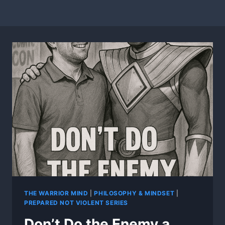
THE WARRIOR MIND
|
PHILOSOPHY & MINDSET
|
PREPARED NOT VIOLENT SERIES
Don’t Do the Enemy a