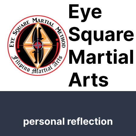
Eye
Skip
to
content
Square
Martial
Arts
personal reflection