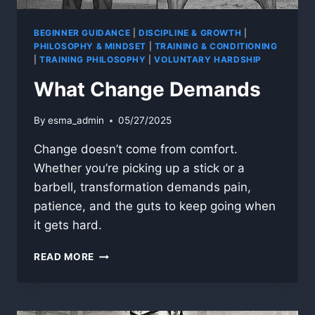
BEGINNER GUIDANCE
|
DISCIPLINE & GROWTH
|
PHILOSOPHY & MINDSET
|
TRAINING & CONDITIONING
|
TRAINING PHILOSOPHY
|
VOLUNTARY HARDSHIP
What Change Demands
By
esma_admin
05/27/2025
Change doesn’t come from comfort.
Whether you’re picking up a stick or a
barbell, transformation demands pain,
patience, and the guts to keep going when
it gets hard.
WHAT
READ MORE
CHANGE
DEMANDS