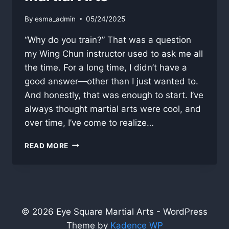
By
esma_admin
05/24/2025
“Why do you train?” That was a question
my Wing Chun instructor used to ask me all
the time. For a long time, I didn’t have a
good answer—other than I just wanted to.
And honestly, that was enough to start. I’ve
always thought martial arts were cool, and
over time, I’ve come to realize…
WHY
READ MORE
DO
YOU
TRAIN?
DEFINING
PURPOSE
IN
© 2026 Eye Square Martial Arts - WordPress
MARTIAL
Theme by
Kadence WP
ARTS