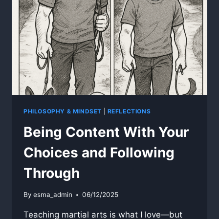
PHILOSOPHY & MINDSET
|
REFLECTIONS
Being Content With Your
Choices and Following
Through
By
esma_admin
06/12/2025
Teaching martial arts is what I love—but