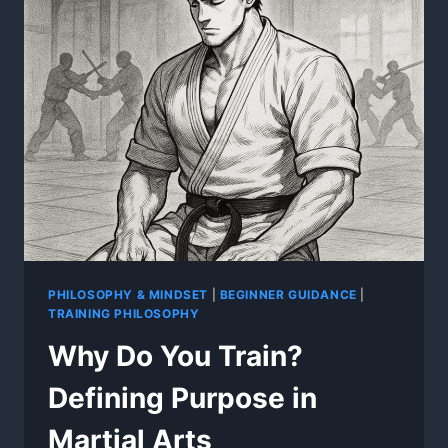
PHILOSOPHY & MINDSET
|
BEGINNER GUIDANCE
|
TRAINING PHILOSOPHY
Why Do You Train?
Defining Purpose in
Martial Arts