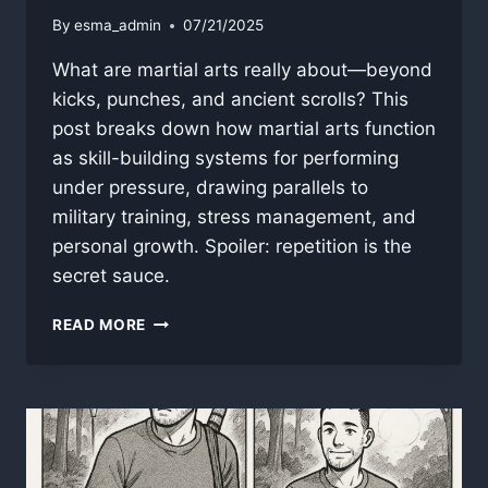
By
esma_admin
07/21/2025
What are martial arts really about—beyond
kicks, punches, and ancient scrolls? This
post breaks down how martial arts function
as skill-building systems for performing
under pressure, drawing parallels to
military training, stress management, and
personal growth. Spoiler: repetition is the
secret sauce.
WHAT
READ MORE
ARE
MARTIAL
ARTS?