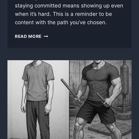
staying committed means showing up even
when it’s hard. This is a reminder to be
content with the path you’ve chosen.
BEING
READ MORE
CONTENT
WITH
YOUR
CHOICES
AND
FOLLOWING
THROUGH