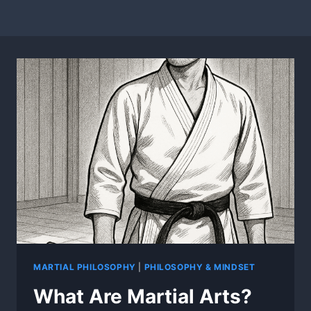
MARTIAL PHILOSOPHY
|
PHILOSOPHY & MINDSET
What Are Martial Arts?