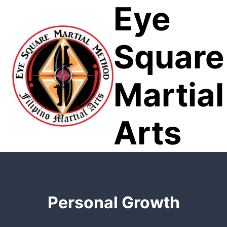
Eye
Skip
to
content
Square
Martial
Arts
Personal Growth