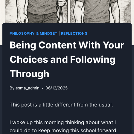
PHILOSOPHY & MINDSET
|
REFLECTIONS
Being Content With Your
Choices and Following
Through
By
esma_admin
06/12/2025
This post is a little different from the usual.
I woke up this morning thinking about what I
could do to keep moving this school forward.