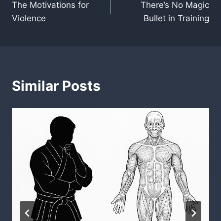
The Motivations for
There’s No Magic
navigation
Violence
Bullet in Training
Similar Posts