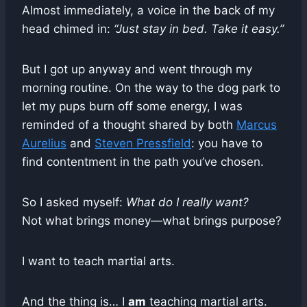
Almost immediately, a voice in the back of my
head chimed in:
“Just stay in bed. Take it easy.”
But I got up anyway and went through my
morning routine. On the way to the dog park to
let my pups burn off some energy, I was
reminded of a thought shared by both
Marcus
Aurelius
and
Steven Pressfield
: you have to
find contentment in the path you’ve chosen.
So I asked myself:
What do I really want?
Not what brings money—what brings purpose?
I want to teach martial arts.
And the thing is… I
am
teaching martial arts.