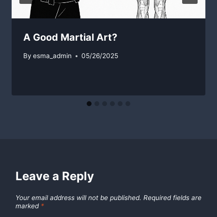
A Good Martial Art?
By
esma_admin
05/26/2025
Leave a Reply
Your email address will not be published.
Required fields are
marked
*