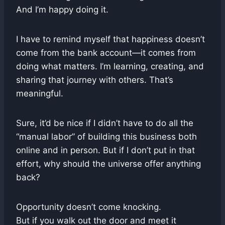
And I’m happy doing it.
I have to remind myself that happiness doesn’t
come from the bank account—it comes from
doing what matters. I’m learning, creating, and
sharing that journey with others. That’s
meaningful.
Sure, it’d be nice if I didn’t have to do all the
“manual labor” of building this business both
online and in person. But if I don’t put in that
effort, why should the universe offer anything
back?
Opportunity doesn’t come knocking.
But if you walk out the door and meet it