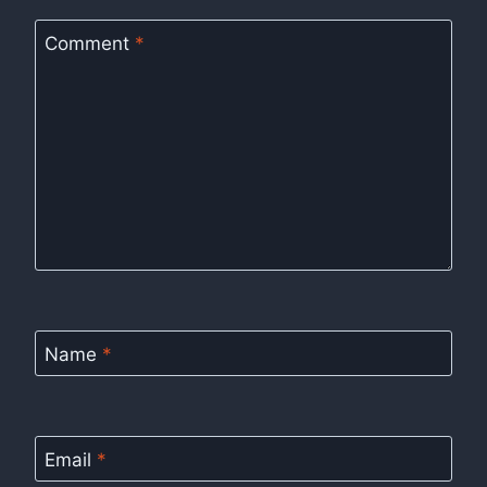
Comment
*
Name
*
Email
*