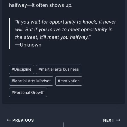
halfway—it often shows up.
“If you wait for opportunity to knock, it never
will. But if you move to meet opportunity in
the street, it’ll meet you halfway.”
—Unknown
Post
#
Discipline
#
martial arts business
Tags:
#
Martial Arts Mindset
#
motivation
#
Personal Growth
Post
PREVIOUS
NEXT