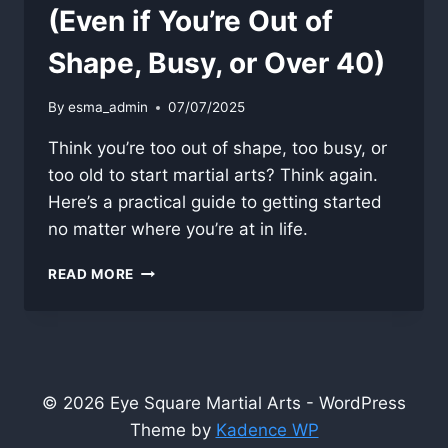
(Even if You’re Out of
Shape, Busy, or Over 40)
By
esma_admin
07/07/2025
Think you’re too out of shape, too busy, or
too old to start martial arts? Think again.
Here’s a practical guide to getting started
no matter where you’re at in life.
HOW
READ MORE
TO
START
TRAINING
(EVEN
IF
YOU’RE
© 2026 Eye Square Martial Arts - WordPress
OUT
Theme by
Kadence WP
OF