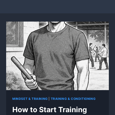
MINDSET & TRAINING
|
TRAINING & CONDITIONING
How to Start Training