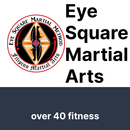
Eye
Skip
to
content
Square
Martial
Arts
over 40 fitness