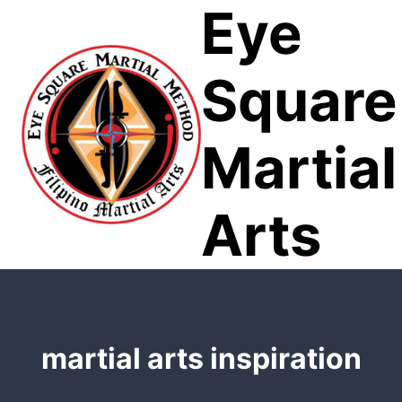
Eye
Skip
to
content
Square
Martial
Arts
martial arts inspiration