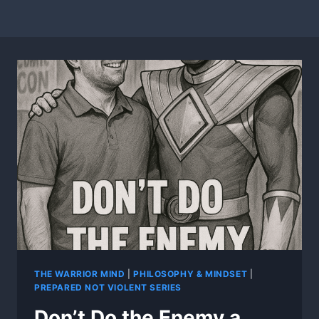
THE WARRIOR MIND
|
PHILOSOPHY & MINDSET
|
PREPARED NOT VIOLENT SERIES
Don’t Do the Enemy a