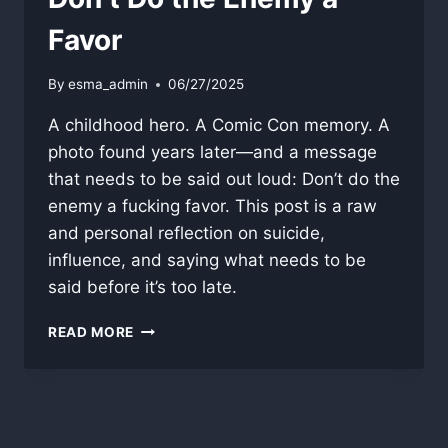
Favor
By
esma_admin
06/27/2025
A childhood hero. A Comic Con memory. A
photo found years later—and a message
that needs to be said out loud: Don’t do the
enemy a fucking favor. This post is a raw
and personal reflection on suicide,
influence, and saying what needs to be
said before it’s too late.
DON’T
READ MORE
DO
THE
ENEMY
A
FAVOR