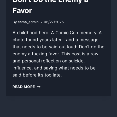
Favor
By
esma_admin
06/27/2025
A childhood hero. A Comic Con memory. A
photo found years later—and a message
that needs to be said out loud: Don’t do the
enemy a fucking favor. This post is a raw
and personal reflection on suicide,
influence, and saying what needs to be
said before it’s too late.
DON’T
READ MORE
DO
THE
ENEMY
A
FAVOR