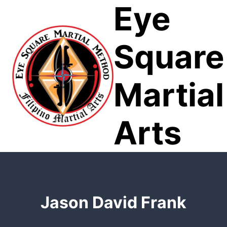
Eye
Skip
to
content
Square
Martial
Arts
Jason David Frank