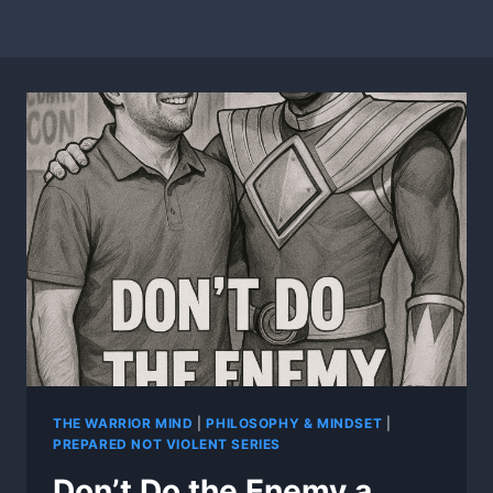
THE WARRIOR MIND
|
PHILOSOPHY & MINDSET
|
PREPARED NOT VIOLENT SERIES
Don’t Do the Enemy a