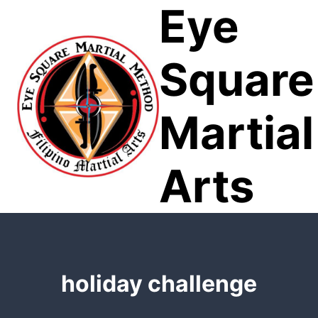
Eye
Skip
to
content
Square
Martial
Arts
holiday challenge