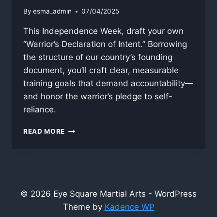
By
esma_admin
07/04/2025
This Independence Week, draft your own
“Warrior’s Declaration of Intent.” Borrowing
the structure of our country’s founding
document, you’ll craft clear, measurable
training goals that demand accountability—
and honor the warrior’s pledge to self-
reliance.
THE
READ MORE
WARRIOR’S
DECLARATION
© 2026 Eye Square Martial Arts - WordPress
Theme by
Kadence WP