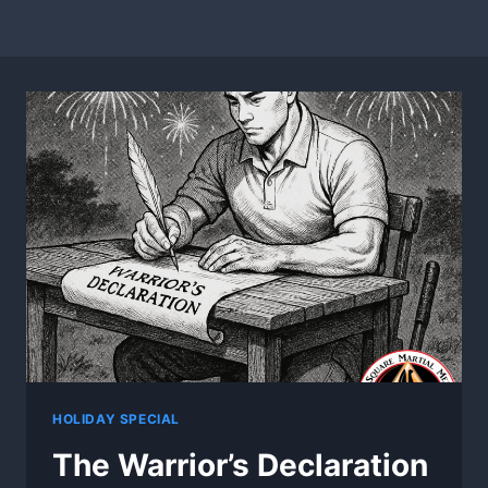
HOLIDAY SPECIAL
The Warrior’s Declaration