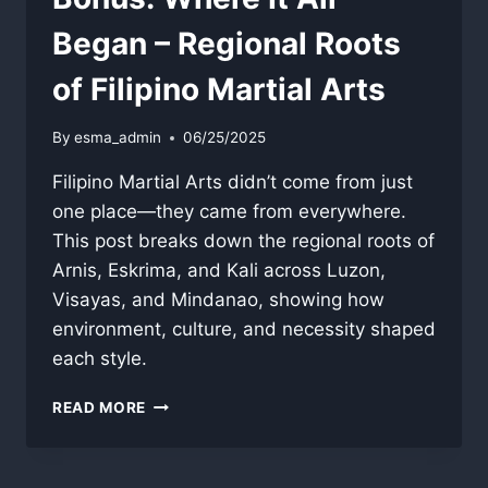
Began – Regional Roots
of Filipino Martial Arts
By
esma_admin
06/25/2025
Filipino Martial Arts didn’t come from just
one place—they came from everywhere.
This post breaks down the regional roots of
Arnis, Eskrima, and Kali across Luzon,
Visayas, and Mindanao, showing how
environment, culture, and necessity shaped
each style.
BONUS:
READ MORE
WHERE
IT
ALL