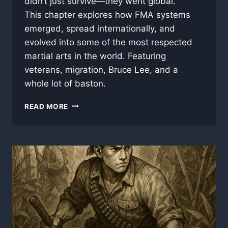
didn’t just survive—they went global.
This chapter explores how FMA systems
emerged, spread internationally, and
evolved into some of the most respected
martial arts in the world. Featuring
veterans, migration, Bruce Lee, and a
whole lot of baston.
PART
READ MORE
5:
FROM
JUNGLE
TO
GLOBAL
–
THE
RISE
OF
MODERN
FILIPINO