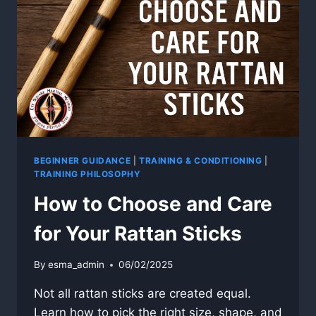
WHY
FILIPINO
MARTIAL
HISTORY
MATTERS
BEGINNER GUIDANCE
|
TRAINING & CONDITIONING
|
TRAINING PHILOSOPHY
How to Choose and Care
for Your Rattan Sticks
By
esma_admin
06/02/2025
Not all rattan sticks are created equal.
Learn how to pick the right size, shape, and