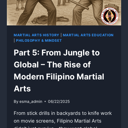
MARTIAL ARTS HISTORY
|
MARTIAL ARTS EDUCATION
|
PHILOSOPHY & MINDSET
Part 5: From Jungle to
Global – The Rise of
Modern Filipino Martial
Arts
By
esma_admin
06/22/2025
From stick drills in backyards to knife work
on movie screens, Filipino Martial Arts