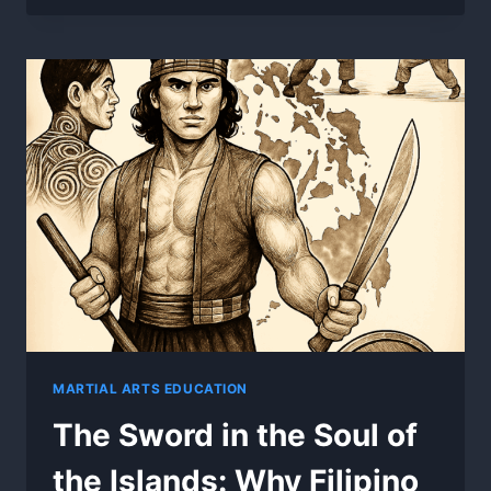
BLADES
BEFORE
THE
COLONIZERS
–
PRECOLONIAL
MARTIAL
FOUNDATIONS
MARTIAL ARTS EDUCATION
The Sword in the Soul of
the Islands: Why Filipino