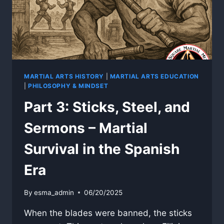
THE
AMERICAN
ERA
AND
WWII
MARTIAL ARTS HISTORY
|
MARTIAL ARTS EDUCATION
|
PHILOSOPHY & MINDSET
Part 3: Sticks, Steel, and
Sermons – Martial
Survival in the Spanish
Era
By
esma_admin
06/20/2025
When the blades were banned, the sticks