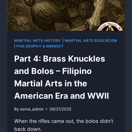
MARTIAL
ARTS
MARTIAL ARTS HISTORY
|
MARTIAL ARTS EDUCATION
|
PHILOSOPHY & MINDSET
Part 4: Brass Knuckles
and Bolos – Filipino
Martial Arts in the
American Era and WWII
By
esma_admin
06/21/2025
When the rifles came out, the bolos didn’t
back down.