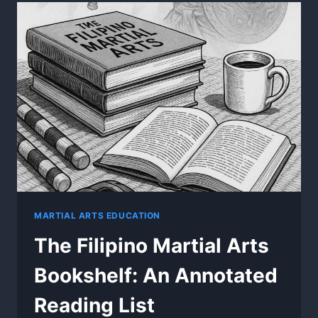
BEGAN
–
REGIONAL
ROOTS
OF
FILIPINO
MARTIAL
ARTS
MARTIAL ARTS EDUCATION
The Filipino Martial Arts
Bookshelf: An Annotated
Reading List