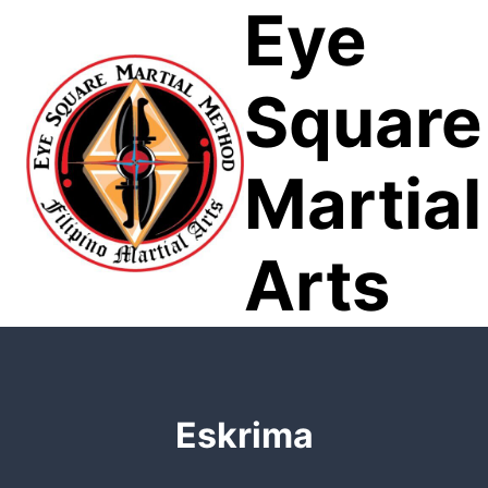
Eye
Skip
to
content
Square
Martial
Arts
Eskrima