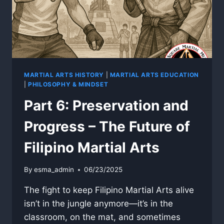
MARTIAL ARTS HISTORY
|
MARTIAL ARTS EDUCATION
|
PHILOSOPHY & MINDSET
Part 6: Preservation and
Progress – The Future of
Filipino Martial Arts
By
esma_admin
06/23/2025
The fight to keep Filipino Martial Arts alive
isn’t in the jungle anymore—it’s in the
classroom, on the mat, and sometimes