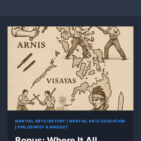
MARTIAL ARTS HISTORY
|
MARTIAL ARTS EDUCATION
|
PHILOSOPHY & MINDSET
Bonus: Where It All