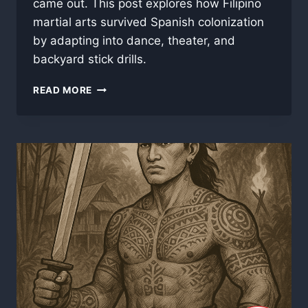
came out. This post explores how Filipino
martial arts survived Spanish colonization
by adapting into dance, theater, and
backyard stick drills.
PART
READ MORE
3:
STICKS,
STEEL,
AND
SERMONS
–
MARTIAL
SURVIVAL
IN
THE
SPANISH
ERA