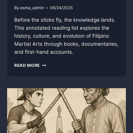
By
esma_admin
06/24/2025
Before the sticks fly, the knowledge lands.
This annotated reading list explores the
history, culture, and evolution of Filipino
Martial Arts through books, documentaries,
and first-hand accounts.
THE
READ MORE
FILIPINO
MARTIAL
ARTS
BOOKSHELF:
AN
ANNOTATED
READING
LIST