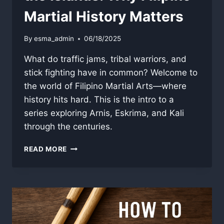
Martial History Matters
By
esma_admin
06/18/2025
What do traffic jams, tribal warriors, and
stick fighting have in common? Welcome to
the world of Filipino Martial Arts—where
history hits hard. This is the intro to a
series exploring Arnis, Eskrima, and Kali
through the centuries.
THE
READ MORE
SWORD
IN
THE
SOUL
OF
THE
ISLANDS: