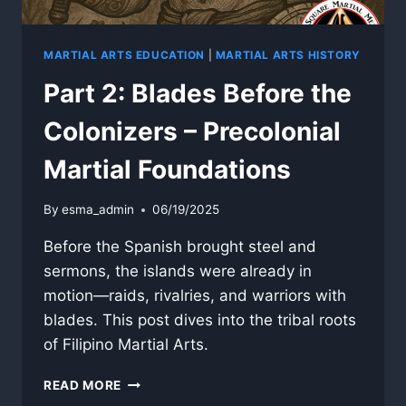
MARTIAL ARTS EDUCATION
|
MARTIAL ARTS HISTORY
Part 2: Blades Before the
Colonizers – Precolonial
Martial Foundations
By
esma_admin
06/19/2025
Before the Spanish brought steel and
sermons, the islands were already in
motion—raids, rivalries, and warriors with
blades. This post dives into the tribal roots
of Filipino Martial Arts.
PART
READ MORE
2: