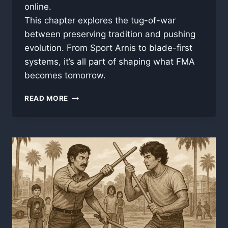
online.
This chapter explores the tug-of-war
between preserving tradition and pushing
evolution. From Sport Arnis to blade-first
systems, it’s all part of shaping what FMA
becomes tomorrow.
PART
READ MORE
6:
PRESERVATION
AND
PROGRESS
–
THE
FUTURE
OF
FILIPINO
MARTIAL
ARTS