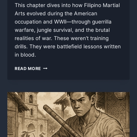
This chapter dives into how Filipino Martial
Arts evolved during the American
occupation and WWII—through guerrilla
warfare, jungle survival, and the brutal
realities of war. These weren’t training
drills. They were battlefield lessons written
in blood.
PART
READ MORE
4:
BRASS
KNUCKLES
AND
BOLOS
–
FILIPINO
MARTIAL
ARTS
IN