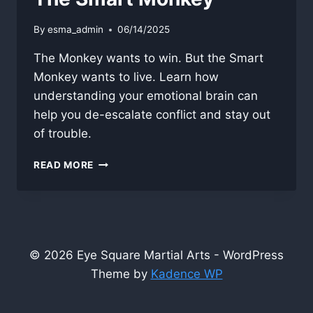
By
esma_admin
06/14/2025
The Monkey wants to win. But the Smart
Monkey wants to live. Learn how
understanding your emotional brain can
help you de-escalate conflict and stay out
of trouble.
THE
READ MORE
SMART
MONKEY
© 2026 Eye Square Martial Arts - WordPress
Theme by
Kadence WP