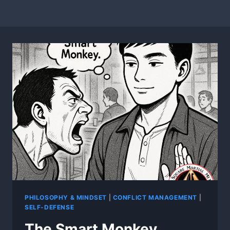
PHILOSOPHY & MINDSET
|
CONFLICT MANAGEMENT
|
SELF-DEFENSE
The Smart Monkey