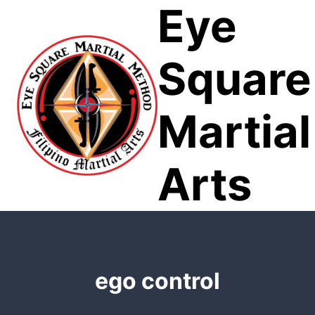
Eye
Skip
to
content
Square
Martial
Arts
ego control