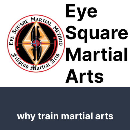
Eye
Skip
to
content
Square
Martial
Arts
why train martial arts