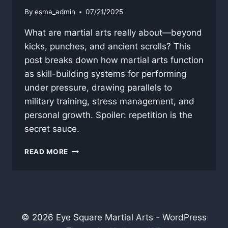
By
esma_admin
07/21/2025
What are martial arts really about—beyond
kicks, punches, and ancient scrolls? This
post breaks down how martial arts function
as skill-building systems for performing
under pressure, drawing parallels to
military training, stress management, and
personal growth. Spoiler: repetition is the
secret sauce.
WHAT
READ MORE
ARE
MARTIAL
ARTS?
© 2026 Eye Square Martial Arts - WordPress