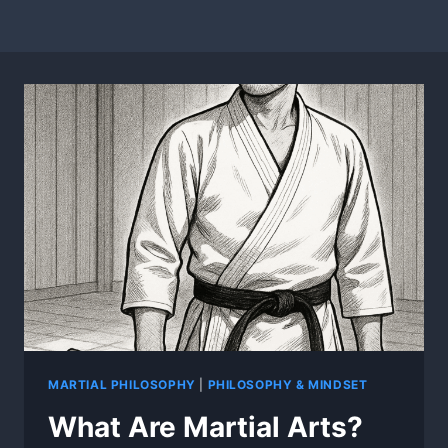
MARTIAL PHILOSOPHY
|
PHILOSOPHY & MINDSET
What Are Martial Arts?