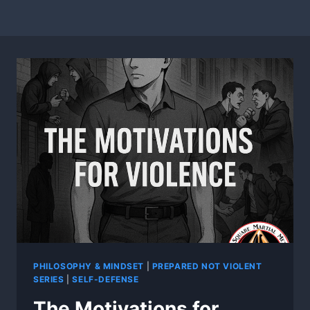
PHILOSOPHY & MINDSET
|
PREPARED NOT VIOLENT
SERIES
|
SELF-DEFENSE
The Motivations for