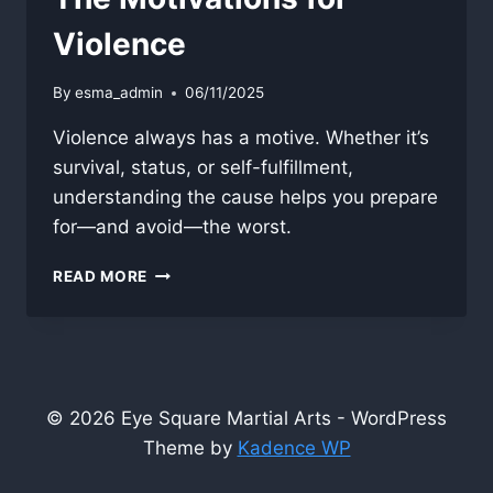
Violence
By
esma_admin
06/11/2025
Violence always has a motive. Whether it’s
survival, status, or self-fulfillment,
understanding the cause helps you prepare
for—and avoid—the worst.
THE
READ MORE
MOTIVATIONS
FOR
VIOLENCE
© 2026 Eye Square Martial Arts - WordPress
Theme by
Kadence WP