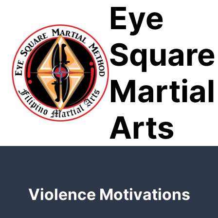
Eye
Skip
to
content
Square
Martial
Arts
Violence Motivations