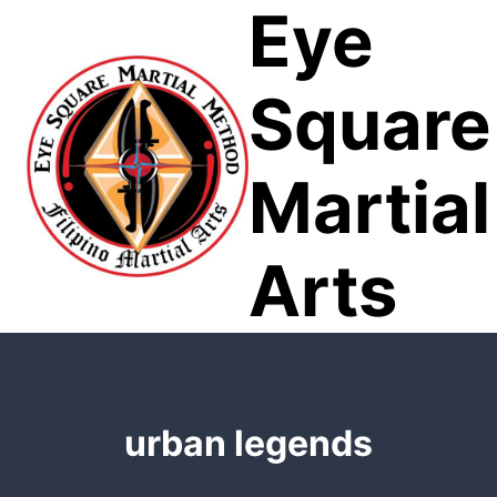
Eye
Skip
to
content
Square
Martial
Arts
urban legends