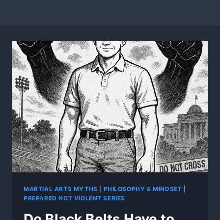
MARTIAL ARTS MYTHS
|
PHILOSOPHY & MINDSET
|
PREPARED NOT VIOLENT SERIES
Do Black Belts Have to