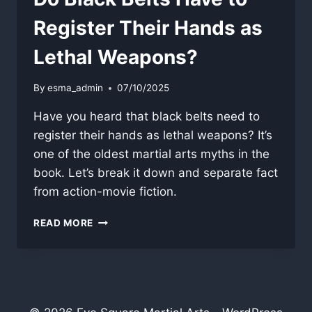
Register Their Hands as
Lethal Weapons?
By
esma_admin
07/10/2025
Have you heard that black belts need to
register their hands as lethal weapons? It’s
one of the oldest martial arts myths in the
book. Let’s break it down and separate fact
from action-movie fiction.
DO
READ MORE
BLACK
BELTS
HAVE
TO
REGISTER
THEIR