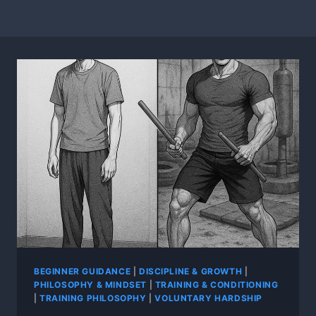
BEGINNER GUIDANCE
|
DISCIPLINE & GROWTH
|
PHILOSOPHY & MINDSET
|
TRAINING & CONDITIONING
|
TRAINING PHILOSOPHY
|
VOLUNTARY HARDSHIP