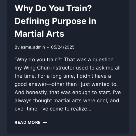
Why Do You Train?
Defining Purpose in
Martial Arts
By
esma_admin
05/24/2025
“Why do you train?” That was a question
my Wing Chun instructor used to ask me all
the time. For a long time, I didn’t have a
good answer—other than I just wanted to.
And honestly, that was enough to start. I’ve
always thought martial arts were cool, and
over time, I’ve come to realize…
WHY
READ MORE
DO
YOU