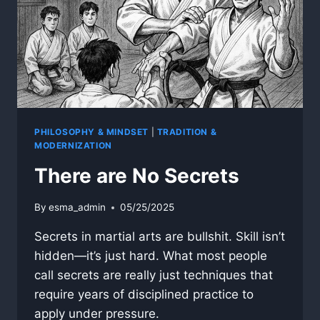
PHILOSOPHY & MINDSET
|
TRADITION &
MODERNIZATION
There are No Secrets
By
esma_admin
05/25/2025
Secrets in martial arts are bullshit. Skill isn’t
hidden—it’s just hard. What most people
call secrets are really just techniques that
require years of disciplined practice to
apply under pressure.