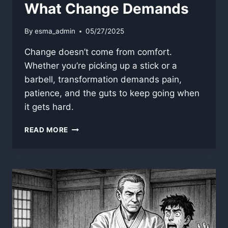
What Change Demands
By
esma_admin
05/27/2025
Change doesn’t come from comfort.
Whether you’re picking up a stick or a
barbell, transformation demands pain,
patience, and the guts to keep going when
it gets hard.
WHAT
READ MORE
CHANGE
DEMANDS