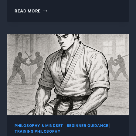
THERE
READ MORE
ARE
NO
SECRETS
PHILOSOPHY & MINDSET
|
BEGINNER GUIDANCE
|
TRAINING PHILOSOPHY