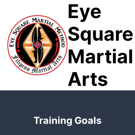
Eye
Skip
to
content
Square
Martial
Arts
Training Goals