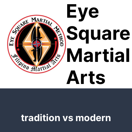
Eye
Skip
to
content
Square
Martial
Arts
tradition vs modern