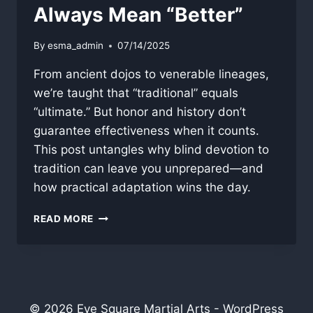
Always Mean “Better”
By
esma_admin
07/14/2025
From ancient dojos to venerable lineages,
we’re taught that “traditional” equals
“ultimate.” But honor and history don’t
guarantee effectiveness when it counts.
This post untangles why blind devotion to
tradition can leave you unprepared—and
how practical adaptation wins the day.
WHY
READ MORE
“TRADITIONAL”
DOESN’T
ALWAYS
MEAN
“BETTER”
© 2026 Eye Square Martial Arts - WordPress