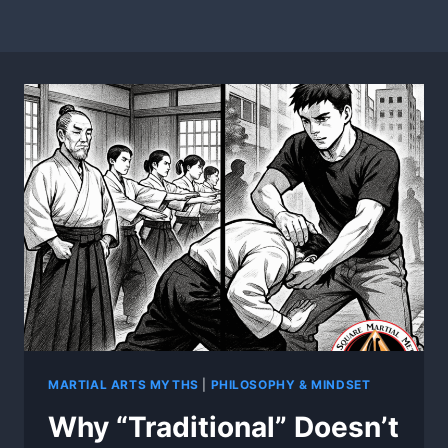
MARTIAL ARTS MYTHS
|
PHILOSOPHY & MINDSET
Why “Traditional” Doesn’t