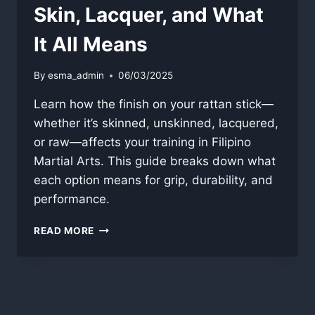
Skin, Lacquer, and What
It All Means
By
esma_admin
06/03/2025
Learn how the finish on your rattan stick—
whether it’s skinned, unskinned, lacquered,
or raw—affects your training in Filipino
Martial Arts. This guide breaks down what
each option means for grip, durability, and
performance.
RATTAN
READ MORE
STICK
FINISH
GUIDE:
SKIN,
LACQUER,