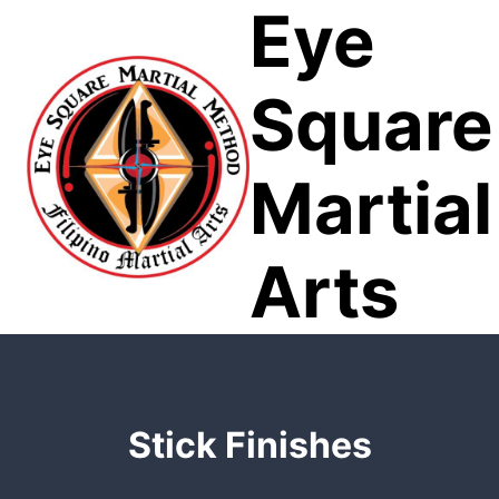
Eye
Skip
to
content
Square
Martial
Arts
Stick Finishes