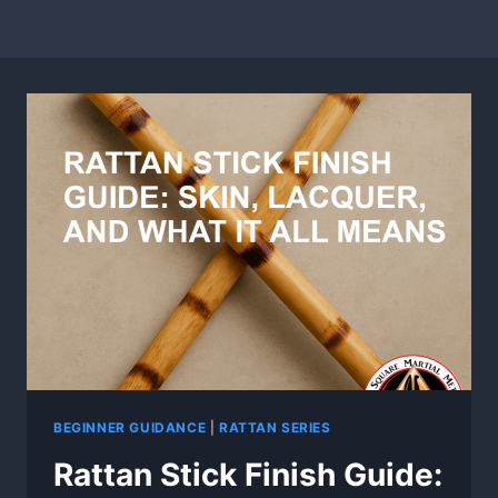
BEGINNER GUIDANCE
|
RATTAN SERIES
Rattan Stick Finish Guide: