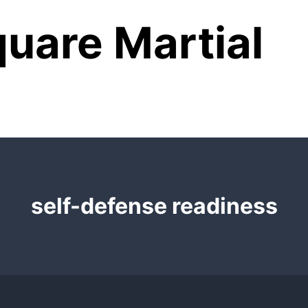
uare Martial
self-defense readiness