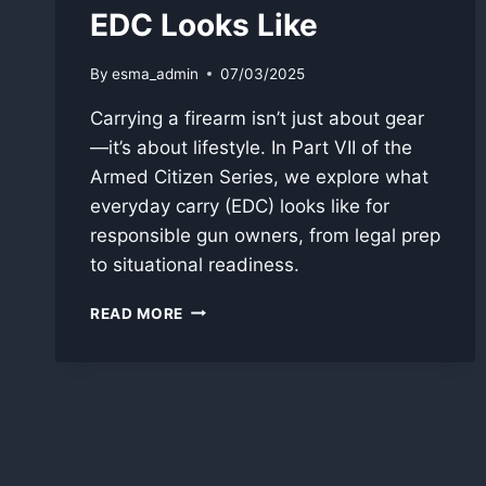
EDC Looks Like
By
esma_admin
07/03/2025
Carrying a firearm isn’t just about gear
—it’s about lifestyle. In Part VII of the
Armed Citizen Series, we explore what
everyday carry (EDC) looks like for
responsible gun owners, from legal prep
to situational readiness.
DAILY
READ MORE
CARRY:
READINESS,
GEAR,
AND
WHAT
REAL
EDC