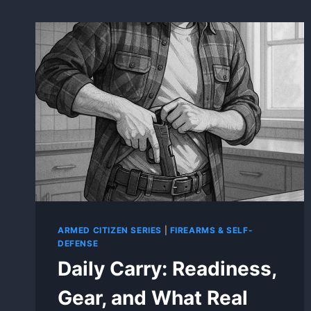
ARMED CITIZEN SERIES
|
FIREARMS & SELF-
DEFENSE
Daily Carry: Readiness,
Gear, and What Real