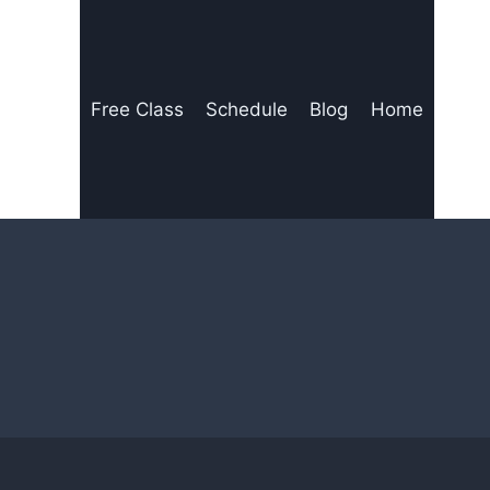
Free Class
Schedule
Blog
Home