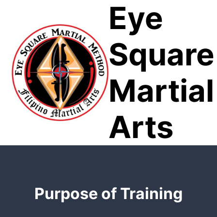
Eye
Skip
to
content
Square
Martial
Arts
Purpose of Training