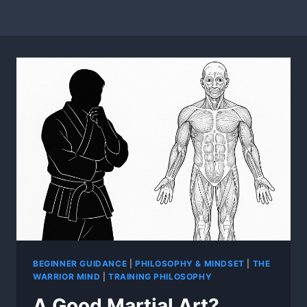
BEGINNER GUIDANCE
|
PHILOSOPHY & MINDSET
|
THE
WARRIOR MIND
|
TRAINING PHILOSOPHY
A Good Martial Art?