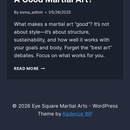
By
esma_admin
05/26/2025
What makes a martial art “good”? It’s not
about style—it’s about structure,
sustainability, and how well it works with
your goals and body. Forget the “best art”
debates. Focus on what works for you.
A
READ MORE
GOOD
MARTIAL
ART?
© 2026 Eye Square Martial Arts - WordPress
Theme by
Kadence WP