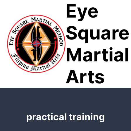
Eye
Skip
to
content
Square
Martial
Arts
practical training