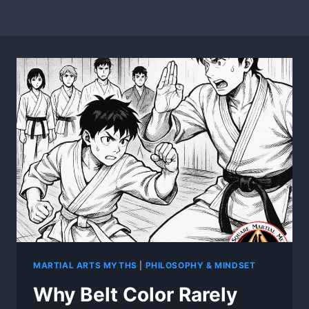
MARTIAL ARTS MYTHS
|
PHILOSOPHY & MINDSET
Why Belt Color Rarely