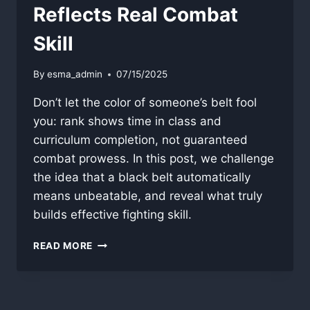
Reflects Real Combat
Skill
By
esma_admin
07/15/2025
Don’t let the color of someone’s belt fool
you: rank shows time in class and
curriculum completion, not guaranteed
combat prowess. In this post, we challenge
the idea that a black belt automatically
means unbeatable, and reveal what truly
builds effective fighting skill.
WHY
READ MORE
BELT
COLOR
RARELY
REFLECTS