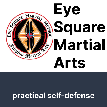
Eye
Skip
to
content
Square
Martial
Arts
practical self-defense