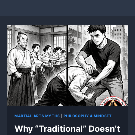
MARTIAL ARTS MYTHS
|
PHILOSOPHY & MINDSET
Why “Traditional” Doesn’t