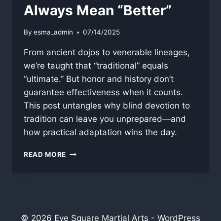
Always Mean “Better”
By
esma_admin
07/14/2025
From ancient dojos to venerable lineages,
we’re taught that “traditional” equals
“ultimate.” But honor and history don’t
guarantee effectiveness when it counts.
This post untangles why blind devotion to
tradition can leave you unprepared—and
how practical adaptation wins the day.
WHY
READ MORE
“TRADITIONAL”
DOESN’T
ALWAYS
MEAN
“BETTER”
© 2026 Eye Square Martial Arts - WordPress