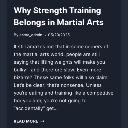
Why Strength Training
Belongs in Martial Arts
By
esma_admin
05/29/2025
It still amazes me that in some corners of
the martial arts world, people are still
saying that lifting weights will make you
bulky—and therefore slow. Even more
bizarre? These same folks will also claim:
Let’s be clear: that’s nonsense. Unless
you’re eating and training like a competitive
bodybuilder, you’re not going to
“accidentally” get…
WHY
READ MORE
STRENGTH