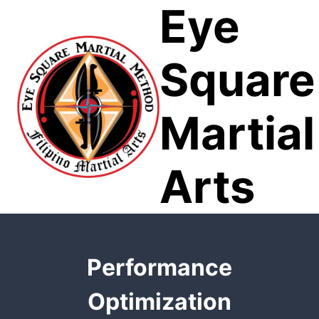
Eye
Skip
to
content
Square
Martial
Arts
Performance
Optimization