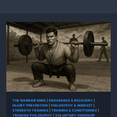
THE WARRIOR MIND
|
ENDURANCE & RECOVERY
|
INJURY PREVENTION
|
PHILOSOPHY & MINDSET
|
STRENGTH TRAINING
|
TRAINING & CONDITIONING
|
TRAINING PHILOSOPHY
|
VOLUNTARY HARDSHIP